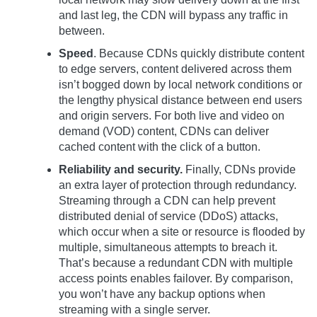
and last leg, the CDN will bypass any traffic in
between.
Speed
. Because CDNs quickly distribute content
to edge servers, content delivered across them
isn’t bogged down by local network conditions or
the lengthy physical distance between end users
and origin servers. For both live and video on
demand (VOD) content, CDNs can deliver
cached content with the click of a button.
Reliability and security.
Finally, CDNs provide
an extra layer of protection through redundancy.
Streaming through a CDN can help prevent
distributed denial of service (DDoS) attacks,
which occur when a site or resource is flooded by
multiple, simultaneous attempts to breach it.
That’s because a redundant CDN with multiple
access points enables failover. By comparison,
you won’t have any backup options when
streaming with a single server.