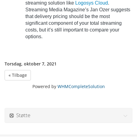
streaming solution like
Logosys Cloud
.
Streaming Media Magazine’s Jan Ozer suggests
that delivery pricing should be the most
significant component of your total streaming
costs, but it’s still important to compare your
options.
Torsdag, oktober 7, 2021
« Tilbage
Powered by
WHMCompleteSolution
Støtte