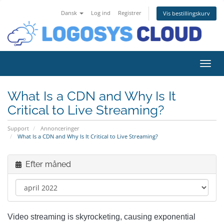
Dansk
Log ind
Registrer
Vis bestillingskurv
Skift
What Is a CDN and Why Is It
Critical to Live Streaming?
Support
Annonceringer
What Is a CDN and Why Is It Critical to Live Streaming?
Efter måned
Video streaming is skyrocketing, causing exponential