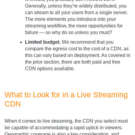
Generally, unless they’re widely distributed, you
can stream to all your users from a single server.
The more elements you introduce into your
streaming workflow, the more opportunities for
failure — so why do so unless you must?
Limited budget.
We recommend that you
compare the egress cost to the cost of a CDN, as
this can vary based on deployment. As covered in
the prior section, there are both paid and free
CDN options available.
What to Look for in a Live Streaming
CDN
When it comes to live streaming, the CDN you select must
be capable of accommodating a rapid uptick in viewers.
Geographic coverage is also a key consideration, and,