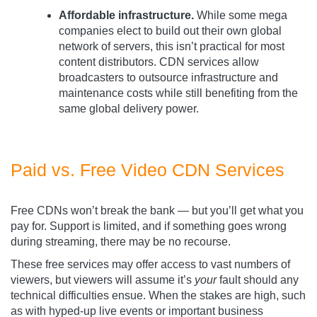
Affordable infrastructure.
While some mega
companies elect to build out their own global
network of servers, this isn’t practical for most
content distributors. CDN services allow
broadcasters to outsource infrastructure and
maintenance costs while still benefiting from the
same global delivery power.
Paid vs. Free Video CDN Services
Free CDNs won’t break the bank — but you’ll get what you
pay for. Support is limited, and if something goes wrong
during streaming, there may be no recourse.
These free services may offer access to vast numbers of
viewers, but viewers will assume it’s
your
fault should any
technical difficulties ensue. When the stakes are high, such
as with hyped-up live events or important business