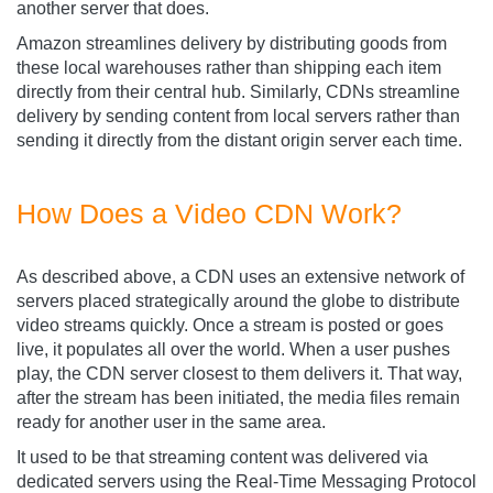
another server that does.
Amazon streamlines delivery by distributing goods from
these local warehouses rather than shipping each item
directly from their central hub. Similarly, CDNs streamline
delivery by sending content from local servers rather than
sending it directly from the distant origin server each time.
How Does a Video CDN Work?
As described above, a CDN uses an extensive network of
servers placed strategically around the globe to distribute
video streams quickly. Once a stream is posted or goes
live, it populates all over the world. When a user pushes
play, the CDN server closest to them delivers it. That way,
after the stream has been initiated, the media files remain
ready for another user in the same area.
It used to be that streaming content was delivered via
dedicated servers using the Real-Time Messaging Protocol