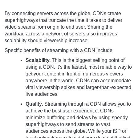
By connecting servers across the globe, CDNs create
superhighways that truncate the time it takes to deliver
video streams from origin to end user. Sharing the
workload across a network of servers also improves
scalability should viewership increase.
Specific benefits of streaming with a CDN include:
Scalability.
This is the biggest selling point of
using a CDN. It’s the fastest, most reliable way to
get your content in front of numerous viewers
anywhere in the world. CDNs can accommodate
viral viewership spikes and larger-than-expected
live audiences.
Quality
. Streaming through a CDN allows you to
achieve the best user experience. CDNs
minimize buffering and delays by using speedy
superhighways to send streams to vast
audiences across the globe. While your ISP or
local network may slow delivery down at the first