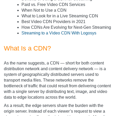
Paid vs. Free Video CDN Services
When Not to Use a CDN
What to Look for in a Live Streaming CDN
Best Video CDN Providers in 2021
How CDNs Are Evolving for Next-Gen Streaming
Streaming to a Video CDN With Logosys
What Is a CDN?
As the name suggests, a CDN — short for both content
distribution network and content delivery network — is a
system of geographically distributed servers used to
transport media files. These networks remove the
bottleneck of traffic that could result from delivering content
with a single server by distributing text, image, and video
data to edge locations across the world.
As a result, the edge servers share the burden with the
origin server. Instead of each viewer’s request to view a