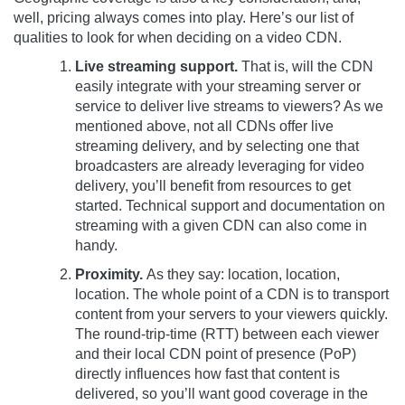
well, pricing always comes into play. Here’s our list of
qualities to look for when deciding on a video CDN.
Live streaming support.
That is, will the CDN
easily integrate with your streaming server or
service to deliver live streams to viewers? As we
mentioned above, not all CDNs offer live
streaming delivery, and by selecting one that
broadcasters are already leveraging for video
delivery, you’ll benefit from resources to get
started. Technical support and documentation on
streaming with a given CDN can also come in
handy.
Proximity.
As they say: location, location,
location. The whole point of a CDN is to transport
content from your servers to your viewers quickly.
The round-trip-time (RTT) between each viewer
and their local CDN point of presence (PoP)
directly influences how fast that content is
delivered, so you’ll want good coverage in the