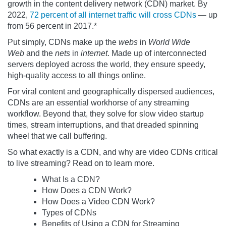
growth in the content delivery network (CDN) market. By
2022,
72 percent of all internet traffic will cross CDNs
— up
from 56 percent in 2017.*
Put simply, CDNs make up the
webs
in
World Wide
Web
and the
nets
in
internet
. Made up of interconnected
servers deployed across the world, they ensure speedy,
high-quality access to all things online.
For viral content and geographically dispersed audiences,
CDNs are an essential workhorse of any streaming
workflow. Beyond that, they solve for slow video startup
times, stream interruptions, and that dreaded spinning
wheel that we call buffering.
So what exactly is a CDN, and why are video CDNs critical
to live streaming? Read on to learn more.
What Is a CDN?
How Does a CDN Work?
How Does a Video CDN Work?
Types of CDNs
Benefits of Using a CDN for Streaming