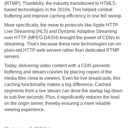
(RTMP). Thankfully, the industry transitioned to HTML5-
based technologies in the 2010s. This helped combat
buffering and improve caching efficiency in one fell swoop.
More specifically, the move to protocols like Apple HTTP
Live Streaming (HLS) and Dynamic Adaptive Streaming
over HTTP (MPEG-DASH) brought the power of CDNs to
streaming. That’s because these new technologies ran on
plain-old HTTP web servers rather than dedicated RTMP
servers.
Today, delivering video content with a CDN prevents
buffering and stream crashes by placing copies of the
media files close to viewers. Even for live broadcasts, this
caching functionality makes a big difference. Cached
segments from a live stream can drive the startup lag down
to sub-five seconds. Plus, it significantly reduces the load
on the origin server, thereby ensuring a more reliable
viewing experience.