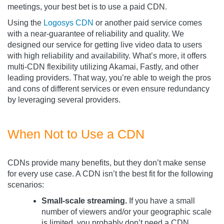
meetings, your best bet is to use a paid CDN.
Using the
Logosys CDN
or another paid service comes
with a near-guarantee of reliability and quality. We
designed our service for getting live video data to users
with high reliability and availability. What’s more, it offers
multi-CDN flexibility utilizing Akamai, Fastly, and other
leading providers. That way, you’re able to weigh the pros
and cons of different services or even ensure redundancy
by leveraging several providers.
When Not to Use a CDN
CDNs provide many benefits, but they don’t make sense
for every use case. A CDN isn’t the best fit for the following
scenarios:
Small-scale streaming.
If you have a small
number of viewers and/or your geographic scale
is limited, you probably don’t need a CDN.