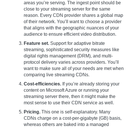
areas you’re serving. The ingest point should be
close to your streaming server for the same
reason. Every CDN provider shares a global map
of their network. You’ll want to choose a provider
that aligns with the geographic nuances of your
audience to ensure efficient video distribution.
Feature set.
Support for adaptive bitrate
streaming, sophisticated security measures like
digital rights management (DRM), and multi-
protocol delivery varies across providers. You’ll
want to make sure all of your needs are met when
comparing live streaming CDNs.
Cost-efficiencies.
If you’re already storing your
content on Microsoft Azure or running your
streaming server there, then it might make the
most sense to use their CDN service as well.
Pricing.
This one is self-explanatory. Many
CDNs charge on a cost-per-gigabyte (GB) basis,
whereas others are baked into a managed