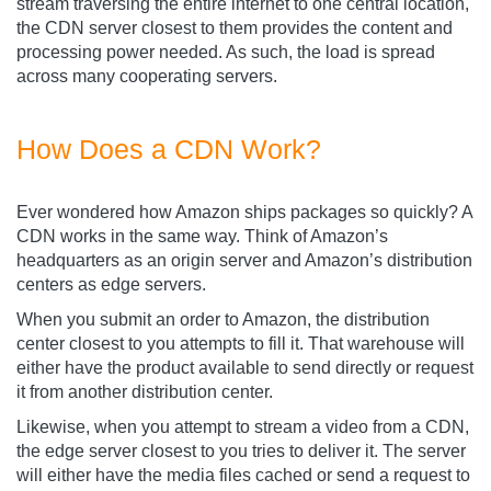
stream traversing the entire internet to one central location,
the CDN server closest to them provides the content and
processing power needed. As such, the load is spread
across many cooperating servers.
How Does a CDN Work?
Ever wondered how Amazon ships packages so quickly? A
CDN works in the same way. Think of Amazon’s
headquarters as an origin server and Amazon’s distribution
centers as edge servers.
When you submit an order to Amazon, the distribution
center closest to you attempts to fill it. That warehouse will
either have the product available to send directly or request
it from another distribution center.
Likewise, when you attempt to stream a video from a CDN,
the edge server closest to you tries to deliver it. The server
will either have the media files cached or send a request to