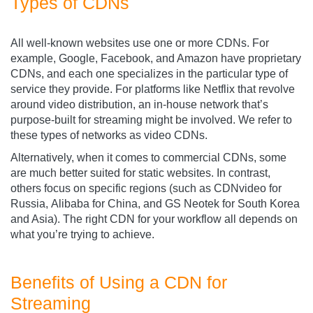
Types of CDNs
All well-known websites use one or more CDNs. For
example, Google, Facebook, and Amazon have proprietary
CDNs, and each one specializes in the particular type of
service they provide. For platforms like Netflix that revolve
around video distribution, an in-house network that’s
purpose-built for streaming might be involved. We refer to
these types of networks as video CDNs.
Alternatively, when it comes to commercial CDNs, some
are much better suited for static websites. In contrast,
others focus on specific regions (such as CDNvideo
for
Russia, Alibaba for China, and GS Neotek for South Korea
and Asia). The right CDN for your workflow all depends on
what you’re trying to achieve.
Benefits of Using a CDN for
Streaming