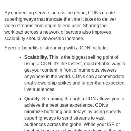
By connecting servers across the globe, CDNs create
superhighways that truncate the time it takes to deliver
video streams from origin to end user. Sharing the
workload across a network of servers also improves
scalability should viewership increase.
Specific benefits of streaming with a CDN include:
Scalability.
This is the biggest selling point of
using a CDN. It’s the fastest, most reliable way to
get your content in front of numerous viewers
anywhere in the world. CDNs can accommodate
viral viewership spikes and larger-than-expected
live audiences.
Quality
. Streaming through a CDN allows you to
achieve the best user experience. CDNs
minimize buffering and delays by using speedy
superhighways to send streams to vast
audiences across the globe. While your ISP or
local network may slow delivery down at the first