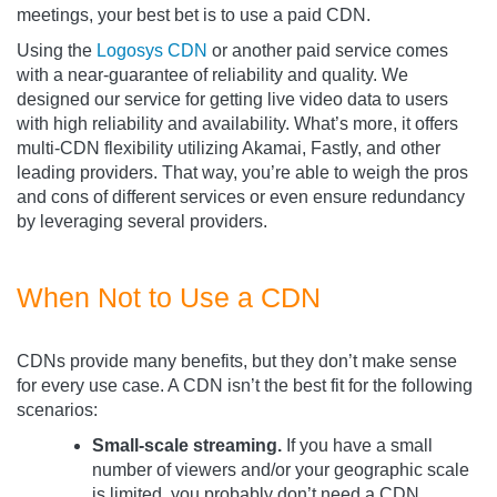
meetings, your best bet is to use a paid CDN.
Using the
Logosys CDN
or another paid service comes
with a near-guarantee of reliability and quality. We
designed our service for getting live video data to users
with high reliability and availability. What’s more, it offers
multi-CDN flexibility utilizing Akamai, Fastly, and other
leading providers. That way, you’re able to weigh the pros
and cons of different services or even ensure redundancy
by leveraging several providers.
When Not to Use a CDN
CDNs provide many benefits, but they don’t make sense
for every use case. A CDN isn’t the best fit for the following
scenarios:
Small-scale streaming.
If you have a small
number of viewers and/or your geographic scale
is limited, you probably don’t need a CDN.