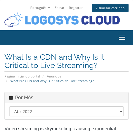
Português
Entrar
Registrar
Visualizar carrinho
Alter
What Is a CDN and Why Is It
Critical to Live Streaming?
Página inicial do portal
Anúncios
What Is a CDN and Why Is It Critical to Live Streaming?
Por Mês
Video streaming is skyrocketing, causing exponential