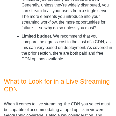
Generally, unless they’re widely distributed, you
can stream to all your users from a single server.
The more elements you introduce into your
streaming workflow, the more opportunities for
failure — so why do so unless you must?
Limited budget.
We recommend that you
compare the egress cost to the cost of a CDN, as
this can vary based on deployment. As covered in
the prior section, there are both paid and free
CDN options available.
What to Look for in a Live Streaming
CDN
When it comes to live streaming, the CDN you select must
be capable of accommodating a rapid uptick in viewers.
Geographic coverage is also a key consideration, and,