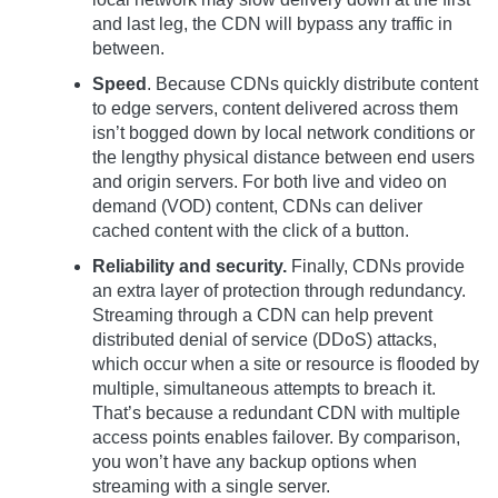
and last leg, the CDN will bypass any traffic in
between.
Speed
. Because CDNs quickly distribute content
to edge servers, content delivered across them
isn’t bogged down by local network conditions or
the lengthy physical distance between end users
and origin servers. For both live and video on
demand (VOD) content, CDNs can deliver
cached content with the click of a button.
Reliability and security.
Finally, CDNs provide
an extra layer of protection through redundancy.
Streaming through a CDN can help prevent
distributed denial of service (DDoS) attacks,
which occur when a site or resource is flooded by
multiple, simultaneous attempts to breach it.
That’s because a redundant CDN with multiple
access points enables failover. By comparison,
you won’t have any backup options when
streaming with a single server.