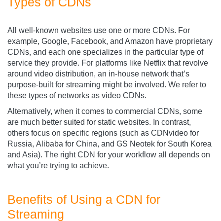
Types of CDNs
All well-known websites use one or more CDNs. For
example, Google, Facebook, and Amazon have proprietary
CDNs, and each one specializes in the particular type of
service they provide. For platforms like Netflix that revolve
around video distribution, an in-house network that’s
purpose-built for streaming might be involved. We refer to
these types of networks as video CDNs.
Alternatively, when it comes to commercial CDNs, some
are much better suited for static websites. In contrast,
others focus on specific regions (such as CDNvideo
for
Russia, Alibaba for China, and GS Neotek for South Korea
and Asia). The right CDN for your workflow all depends on
what you’re trying to achieve.
Benefits of Using a CDN for
Streaming