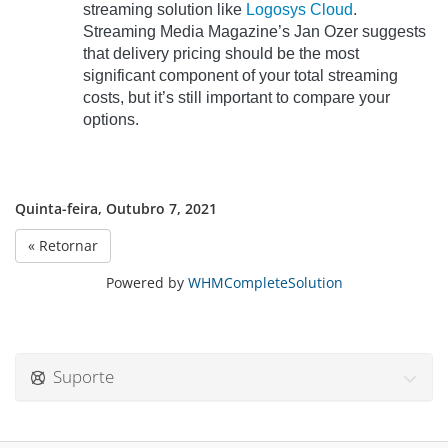
streaming solution like
Logosys Cloud
.
Streaming Media Magazine’s Jan Ozer suggests
that delivery pricing should be the most
significant component of your total streaming
costs, but it’s still important to compare your
options.
Quinta-feira, Outubro 7, 2021
« Retornar
Powered by
WHMCompleteSolution
Suporte