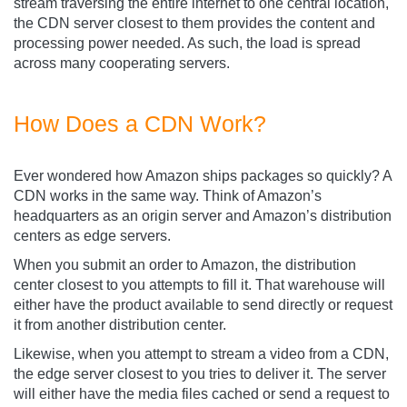
stream traversing the entire internet to one central location,
the CDN server closest to them provides the content and
processing power needed. As such, the load is spread
across many cooperating servers.
How Does a CDN Work?
Ever wondered how Amazon ships packages so quickly? A
CDN works in the same way. Think of Amazon’s
headquarters as an origin server and Amazon’s distribution
centers as edge servers.
When you submit an order to Amazon, the distribution
center closest to you attempts to fill it. That warehouse will
either have the product available to send directly or request
it from another distribution center.
Likewise, when you attempt to stream a video from a CDN,
the edge server closest to you tries to deliver it. The server
will either have the media files cached or send a request to