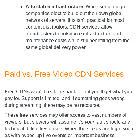
Affordable infrastructure.
While some mega
companies elect to build out their own global
network of servers, this isn’t practical for most
content distributors. CDN services allow
broadcasters to outsource infrastructure and
maintenance costs while still benefiting from the
same global delivery power.
Paid vs. Free Video CDN Services
Free CDNs won’t break the bank — but you’ll get what you
pay for. Support is limited, and if something goes wrong
during streaming, there may be no recourse.
These free services may offer access to vast numbers of
viewers, but viewers will assume it’s
your
fault should any
technical difficulties ensue. When the stakes are high, such
as with hyped-up live events or important business