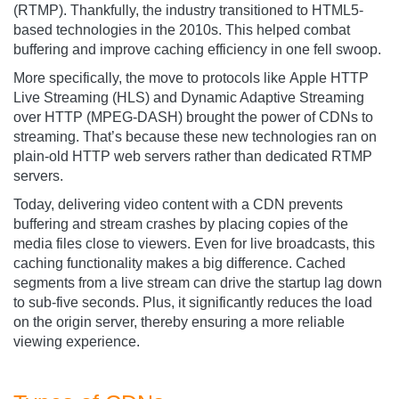
(RTMP). Thankfully, the industry transitioned to HTML5-
based technologies in the 2010s. This helped combat
buffering and improve caching efficiency in one fell swoop.
More specifically, the move to protocols like Apple HTTP
Live Streaming (HLS) and Dynamic Adaptive Streaming
over HTTP (MPEG-DASH) brought the power of CDNs to
streaming. That’s because these new technologies ran on
plain-old HTTP web servers rather than dedicated RTMP
servers.
Today, delivering video content with a CDN prevents
buffering and stream crashes by placing copies of the
media files close to viewers. Even for live broadcasts, this
caching functionality makes a big difference. Cached
segments from a live stream can drive the startup lag down
to sub-five seconds. Plus, it significantly reduces the load
on the origin server, thereby ensuring a more reliable
viewing experience.