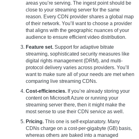
areas you’re serving. The ingest point should be
close to your streaming server for the same
reason. Every CDN provider shares a global map
of their network. You’ll want to choose a provider
that aligns with the geographic nuances of your
audience to ensure efficient video distribution.
Feature set.
Support for adaptive bitrate
streaming, sophisticated security measures like
digital rights management (DRM), and multi-
protocol delivery varies across providers. You’ll
want to make sure all of your needs are met when
comparing live streaming CDNs.
Cost-efficiencies.
If you’re already storing your
content on Microsoft Azure or running your
streaming server there, then it might make the
most sense to use their CDN service as well.
Pricing.
This one is self-explanatory. Many
CDNs charge on a cost-per-gigabyte (GB) basis,
whereas others are baked into a managed