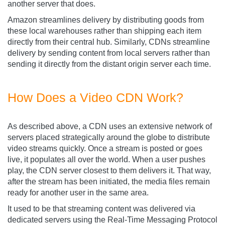
another server that does.
Amazon streamlines delivery by distributing goods from
these local warehouses rather than shipping each item
directly from their central hub. Similarly, CDNs streamline
delivery by sending content from local servers rather than
sending it directly from the distant origin server each time.
How Does a Video CDN Work?
As described above, a CDN uses an extensive network of
servers placed strategically around the globe to distribute
video streams quickly. Once a stream is posted or goes
live, it populates all over the world. When a user pushes
play, the CDN server closest to them delivers it. That way,
after the stream has been initiated, the media files remain
ready for another user in the same area.
It used to be that streaming content was delivered via
dedicated servers using the Real-Time Messaging Protocol