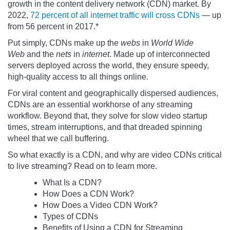
growth in the content delivery network (CDN) market. By
2022,
72 percent of all internet traffic will cross CDNs
— up
from 56 percent in 2017.*
Put simply, CDNs make up the
webs
in
World Wide
Web
and the
nets
in
internet
. Made up of interconnected
servers deployed across the world, they ensure speedy,
high-quality access to all things online.
For viral content and geographically dispersed audiences,
CDNs are an essential workhorse of any streaming
workflow. Beyond that, they solve for slow video startup
times, stream interruptions, and that dreaded spinning
wheel that we call buffering.
So what exactly is a CDN, and why are video CDNs critical
to live streaming? Read on to learn more.
What Is a CDN?
How Does a CDN Work?
How Does a Video CDN Work?
Types of CDNs
Benefits of Using a CDN for Streaming