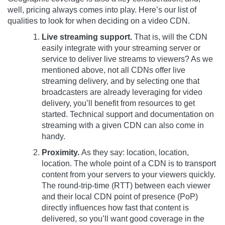
well, pricing always comes into play. Here’s our list of
qualities to look for when deciding on a video CDN.
Live streaming support.
That is, will the CDN
easily integrate with your streaming server or
service to deliver live streams to viewers? As we
mentioned above, not all CDNs offer live
streaming delivery, and by selecting one that
broadcasters are already leveraging for video
delivery, you’ll benefit from resources to get
started. Technical support and documentation on
streaming with a given CDN can also come in
handy.
Proximity.
As they say: location, location,
location. The whole point of a CDN is to transport
content from your servers to your viewers quickly.
The round-trip-time (RTT) between each viewer
and their local CDN point of presence (PoP)
directly influences how fast that content is
delivered, so you’ll want good coverage in the