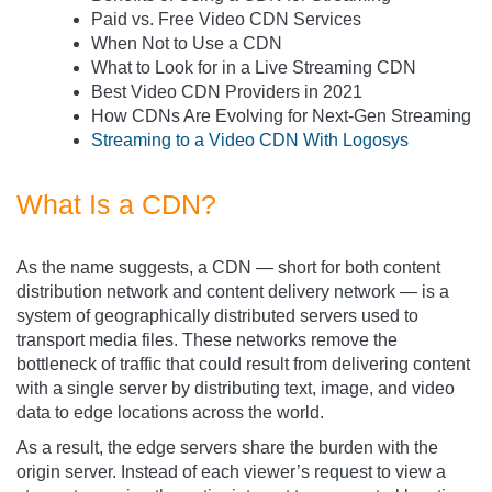
Paid vs. Free Video CDN Services
When Not to Use a CDN
What to Look for in a Live Streaming CDN
Best Video CDN Providers in 2021
How CDNs Are Evolving for Next-Gen Streaming
Streaming to a Video CDN With Logosys
What Is a CDN?
As the name suggests, a CDN — short for both content
distribution network and content delivery network — is a
system of geographically distributed servers used to
transport media files. These networks remove the
bottleneck of traffic that could result from delivering content
with a single server by distributing text, image, and video
data to edge locations across the world.
As a result, the edge servers share the burden with the
origin server. Instead of each viewer’s request to view a