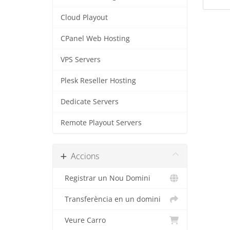
Cloud Playout
CPanel Web Hosting
VPS Servers
Plesk Reseller Hosting
Dedicate Servers
Remote Playout Servers
Accions
Registrar un Nou Domini
Transferència en un domini
Veure Carro