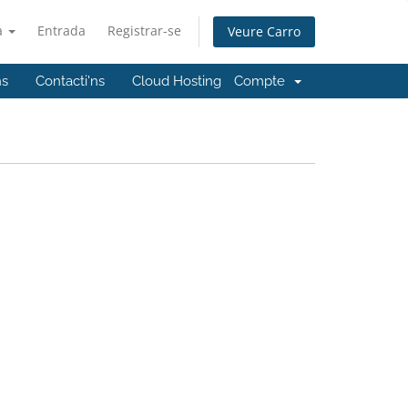
à
Entrada
Registrar-se
Veure Carro
ns
Contacti'ns
Cloud Hosting
Compte