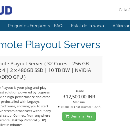
Catal
Preguntes Freqüents - FAQ
Estat de la xarxa
Afiliacio
mote Playout Servers
ote Playout Server ( 32 Cores | 256 GB
 4 | 2 x 480GB SSD | 10 TB BW | NVIDIA
DRO GPU )
Playout is your plug-and-play
Desde
ast solution powered by Logosys.
₹12,500.00 INR
vide high-performance dedicated
 preinstalled with Logosys
Mensual
 Software, allowing you to start
₹10,000.00 Cost d'instal · lació
ive stream broadcasts without any
cal setup. Connect from anywhere
Demanar Ara
Remote Desktop Protocol (RDP)
live in minutes.