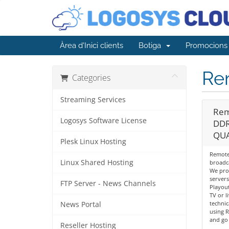
Àrea d'Inici clients
Botiga
Promocions
Re
Categories
Streaming Services
Rem
Logosys Software License
DDR
QUA
Plesk Linux Hosting
Remote 
Linux Shared Hosting
broadc
We pro
servers
FTP Server - News Channels
Playout
TV or l
techni
News Portal
using 
and go 
Reseller Hosting