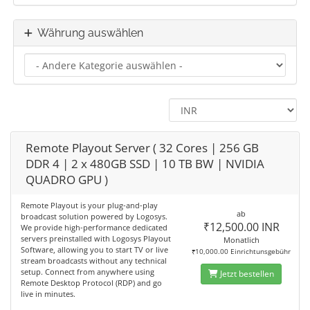
Währung auswählen
Remote Playout Server ( 32 Cores | 256 GB
DDR 4 | 2 x 480GB SSD | 10 TB BW | NVIDIA
QUADRO GPU )
Remote Playout is your plug-and-play
ab
broadcast solution powered by Logosys.
₹12,500.00 INR
We provide high-performance dedicated
servers preinstalled with Logosys Playout
Monatlich
Software, allowing you to start TV or live
₹10,000.00 Einrichtunsgebühr
stream broadcasts without any technical
setup. Connect from anywhere using
Jetzt bestellen
Remote Desktop Protocol (RDP) and go
live in minutes.