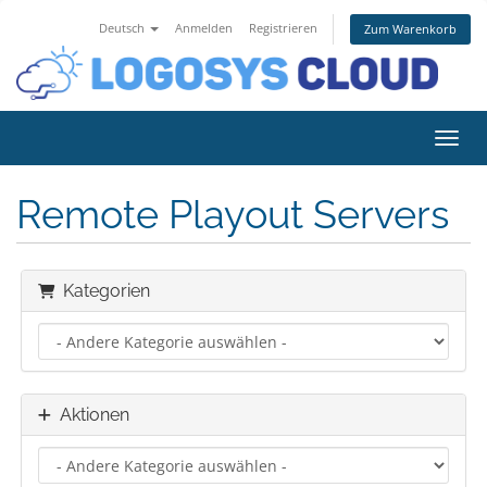
Deutsch
Anmelden
Registrieren
Zum Warenkorb
Navig
Remote Playout Servers
Kategorien
Aktionen