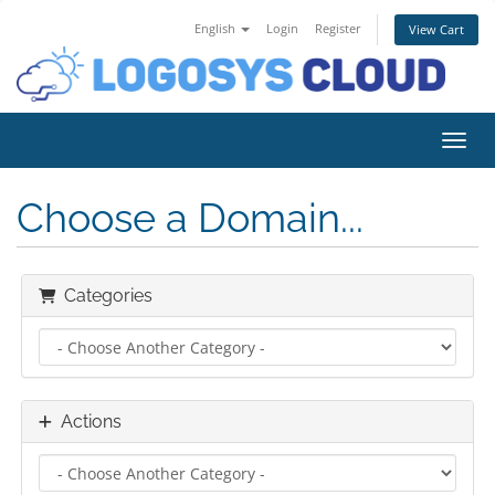
English
Login
Register
View Cart
Toggl
Choose a Domain...
Categories
Actions