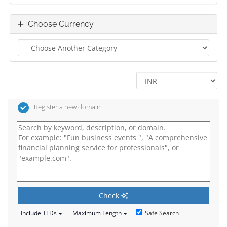
Choose Currency
Register a new domain
Check
Safe Search
Include TLDs
Maximum Length