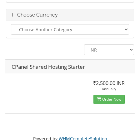
Choose Currency
CPanel Shared Hosting Starter
₹2,500.00 INR
Annually
Order Now
Powered by
WHMCompleteSolution