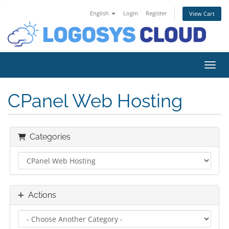
English
Login
Register
View Cart
Toggl
CPanel Web Hosting
Categories
Actions