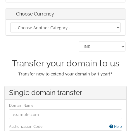
Choose Currency
Transfer your domain to us
Transfer now to extend your domain by 1 year!*
Single domain transfer
Domain Name
Authorization Code
Help