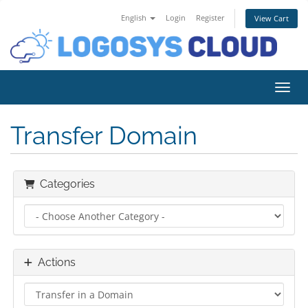
English
Login
Register
View Cart
Toggl
Transfer Domain
Categories
Actions