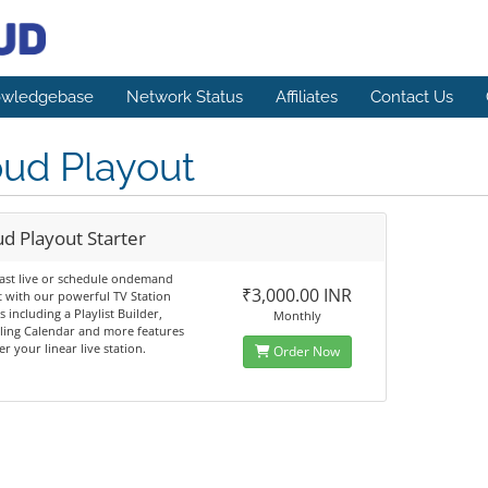
wledgebase
Network Status
Affiliates
Contact Us
oud Playout
d Playout Starter
ast live or schedule ondemand
₹3,000.00 INR
 with our powerful TV Station
s including a Playlist Builder,
Monthly
ling Calendar and more features
r your linear live station.
Order Now