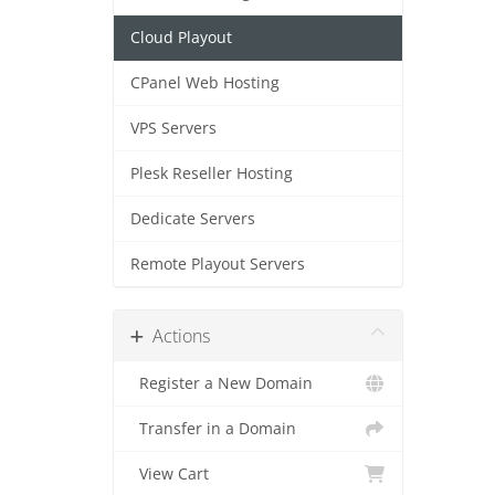
Cloud Playout
CPanel Web Hosting
VPS Servers
Plesk Reseller Hosting
Dedicate Servers
Remote Playout Servers
Actions
Register a New Domain
Transfer in a Domain
View Cart