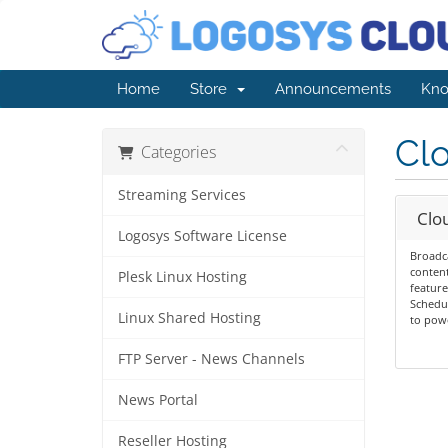
Home
Store
Announcements
Kno
Cl
Categories
Streaming Services
Clou
Logosys Software License
Broadc
content
Plesk Linux Hosting
feature
Schedu
Linux Shared Hosting
to powe
FTP Server - News Channels
News Portal
Reseller Hosting