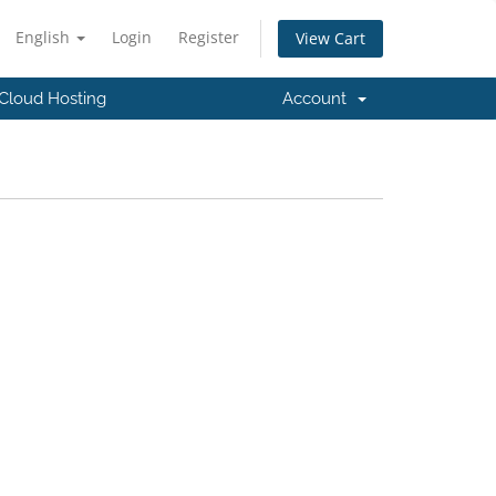
English
Login
Register
View Cart
Cloud Hosting
Account