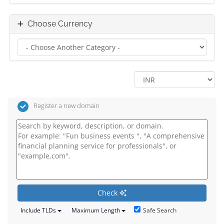
Choose Currency
Register a new domain
Check
Safe Search
Include TLDs
Maximum Length