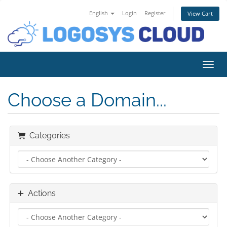
English
Login
Register
View Cart
Toggl
Choose a Domain...
Categories
Actions