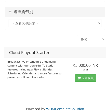
選擇貨幣別
Cloud Playout Starter
Broadcast live or schedule ondemand
₹3,000.00 INR
content with our powerful TV Station
features including a Playlist Builder,
月繳
Scheduling Calendar and more features to
power your linear live station.
立即購買
Powered by
WHMCompleteSolution