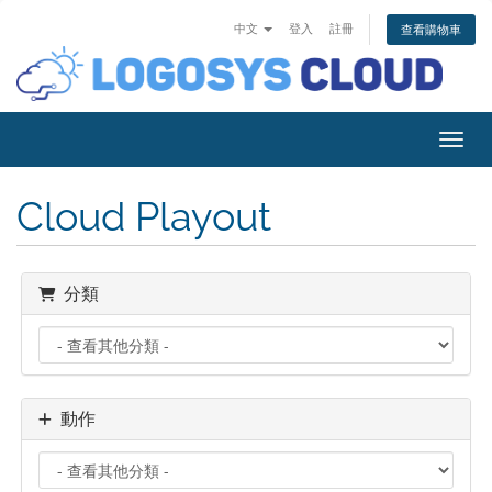
中文
登入
註冊
查看購物車
切換
Cloud Playout
分類
動作