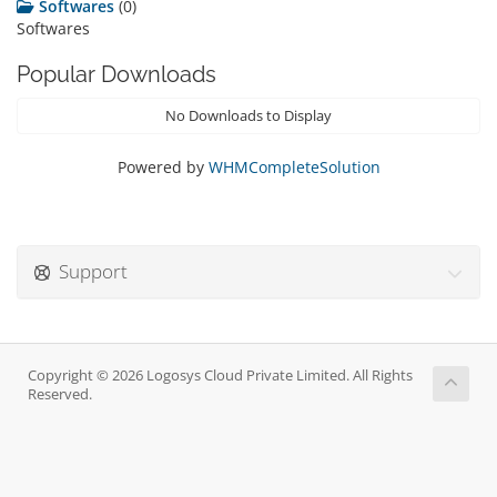
Softwares
(0)
Softwares
Popular Downloads
No Downloads to Display
Powered by
WHMCompleteSolution
Support
Copyright © 2026 Logosys Cloud Private Limited. All Rights
Reserved.