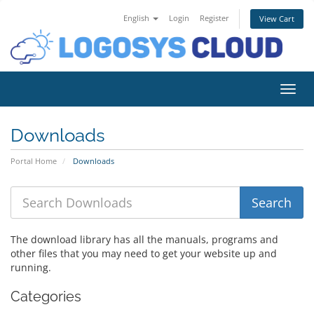
English
Login
Register
View Cart
Toggl
Downloads
Portal Home
Downloads
The download library has all the manuals, programs and
other files that you may need to get your website up and
running.
Categories