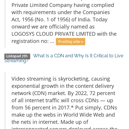
Private Limited Company having complied
with requirements under the Companies
Act, 1956 (No. 1 of 1956) of India. Today
onward we are officially named as
LOGOSYS CLOUD PRIVATE LIMITED with the
registration no: ...
Pročitaj više »
What Is a CDN and Why Is It Critical to Live
Listopad 7th
Streaming?
Video streaming is skyrocketing, causing
exponential growth in the content delivery
network (CDN) market. By 2022, 72 percent
of all internet traffic will cross CDNs — up
from 56 percent in 2017.* Put simply, CDNs
make up the webs in World Wide Web and
the nets in internet. Made up of