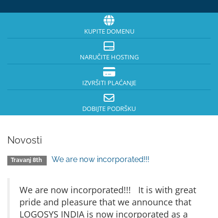
KUPITE DOMENU
NARUČITE HOSTING
IZVRŠITI PLAĆANJE
DOBIJTE PODRŠKU
Novosti
We are now incorporated!!!
Travanj 8th
We are now incorporated!!! It is with great
pride and pleasure that we announce that
LOGOSYS INDIA is now incorporated as a