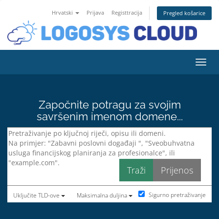
Hrvatski
Prijava
Registtracija
Pregled košarice
Preba
Započnite potragu za svojim
savršenim imenom domene...
Sigurno pretraživanje
Uključite TLD-ove
Maksimalna duljina