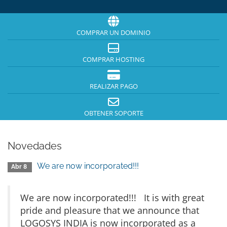
COMPRAR UN DOMINIO
COMPRAR HOSTING
REALIZAR PAGO
OBTENER SOPORTE
Novedades
We are now incorporated!!!
Abr 8
We are now incorporated!!! It is with great
pride and pleasure that we announce that
LOGOSYS INDIA is now incorporated as a