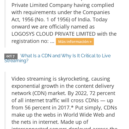
Private Limited Company having complied
with requirements under the Companies
Act, 1956 (No. 1 of 1956) of India. Today
onward we are officially named as
LOGOSYS CLOUD PRIVATE LIMITED with the
registration no: ...
Más información »
What Is a CDN and Why Is It Critical to Live
oct 7
Streaming?
Video streaming is skyrocketing, causing
exponential growth in the content delivery
network (CDN) market. By 2022, 72 percent
of all internet traffic will cross CDNs — up
from 56 percent in 2017.* Put simply, CDNs
make up the webs in World Wide Web and
the nets in internet. Made up of