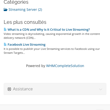
Catégories
Streaming Server (2)
Les plus consultés
What Is a CDN and Why Is It Critical to Live Streaming?
Video streaming is skyrocketing, causing exponential growth in the content
delivery network (CDN)...
Facebook Live Streaming
It is possible to publish your Live Streaming services to Facebook using our
Stream Targets...
Powered by
WHMCompleteSolution
Assistance