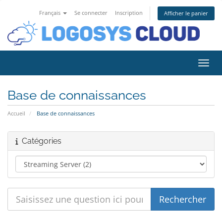
Français
Se connecter
Inscription
Afficher le panier
Bascu
Base de connaissances
Accueil
Base de connaissances
Catégories