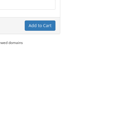
Add to Cart
newed domains