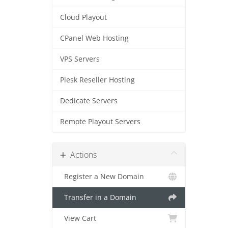
Cloud Playout
CPanel Web Hosting
VPS Servers
Plesk Reseller Hosting
Dedicate Servers
Remote Playout Servers
Actions
Register a New Domain
Transfer in a Domain
View Cart