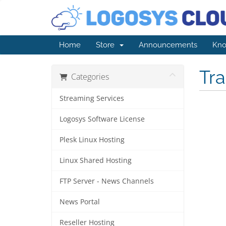
Home
Store
Announcements
Kno
Tr
Categories
Streaming Services
Logosys Software License
Plesk Linux Hosting
Linux Shared Hosting
FTP Server - News Channels
News Portal
Reseller Hosting