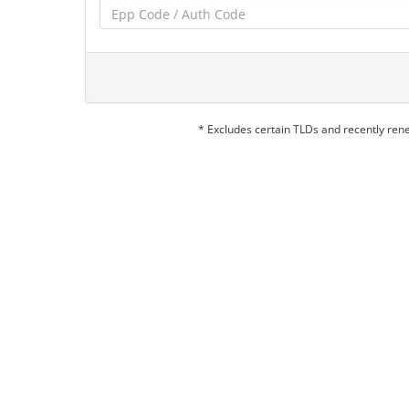
* Excludes certain TLDs and recently re