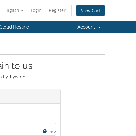
English
Login
Register
View Cart
Cloud Hosting
Account
in to us
 by 1 year!*
Help