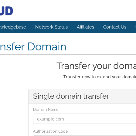
wledgebase
Network Status
Affiliates
Contact Us
ansfer Domain
Transfer your doma
Transfer now to extend your domain
Single domain transfer
Domain Name
Authorization Code