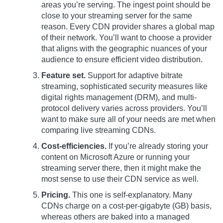
areas you’re serving. The ingest point should be
close to your streaming server for the same
reason. Every CDN provider shares a global map
of their network. You’ll want to choose a provider
that aligns with the geographic nuances of your
audience to ensure efficient video distribution.
Feature set.
Support for adaptive bitrate
streaming, sophisticated security measures like
digital rights management (DRM), and multi-
protocol delivery varies across providers. You’ll
want to make sure all of your needs are met when
comparing live streaming CDNs.
Cost-efficiencies.
If you’re already storing your
content on Microsoft Azure or running your
streaming server there, then it might make the
most sense to use their CDN service as well.
Pricing.
This one is self-explanatory. Many
CDNs charge on a cost-per-gigabyte (GB) basis,
whereas others are baked into a managed