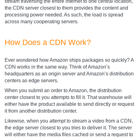
stream traversing the entire internet to one central location,
the CDN server closest to them provides the content and
processing power needed. As such, the load is spread
across many cooperating servers.
How Does a CDN Work?
Ever wondered how Amazon ships packages so quickly? A
CDN works in the same way. Think of Amazon’s
headquarters as an origin server and Amazon’s distribution
centers as edge servers.
When you submit an order to Amazon, the distribution
center closest to you attempts to fill it. That warehouse will
either have the product available to send directly or request
it from another distribution center.
Likewise, when you attempt to stream a video from a CDN,
the edge server closest to you tries to deliver it. The server
will either have the media files cached or send a request to