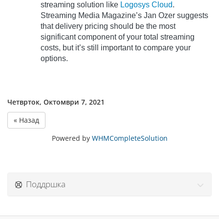
streaming solution like
Logosys Cloud
.
Streaming Media Magazine’s Jan Ozer suggests
that delivery pricing should be the most
significant component of your total streaming
costs, but it’s still important to compare your
options.
Четврток, Октомври 7, 2021
« Назад
Powered by
WHMCompleteSolution
Поддршка