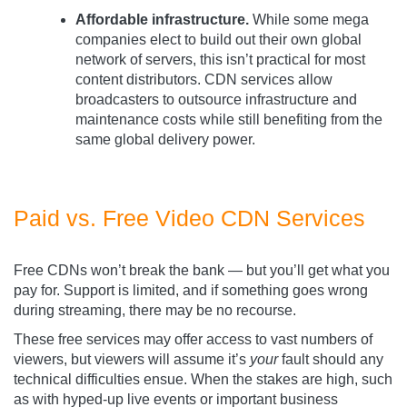
Affordable infrastructure.
While some mega
companies elect to build out their own global
network of servers, this isn’t practical for most
content distributors. CDN services allow
broadcasters to outsource infrastructure and
maintenance costs while still benefiting from the
same global delivery power.
Paid vs. Free Video CDN Services
Free CDNs won’t break the bank — but you’ll get what you
pay for. Support is limited, and if something goes wrong
during streaming, there may be no recourse.
These free services may offer access to vast numbers of
viewers, but viewers will assume it’s
your
fault should any
technical difficulties ensue. When the stakes are high, such
as with hyped-up live events or important business