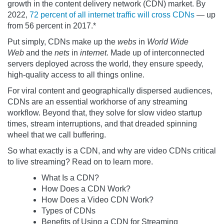
growth in the content delivery network (CDN) market. By
2022,
72 percent of all internet traffic will cross CDNs
— up
from 56 percent in 2017.*
Put simply, CDNs make up the
webs
in
World Wide
Web
and the
nets
in
internet
. Made up of interconnected
servers deployed across the world, they ensure speedy,
high-quality access to all things online.
For viral content and geographically dispersed audiences,
CDNs are an essential workhorse of any streaming
workflow. Beyond that, they solve for slow video startup
times, stream interruptions, and that dreaded spinning
wheel that we call buffering.
So what exactly is a CDN, and why are video CDNs critical
to live streaming? Read on to learn more.
What Is a CDN?
How Does a CDN Work?
How Does a Video CDN Work?
Types of CDNs
Benefits of Using a CDN for Streaming