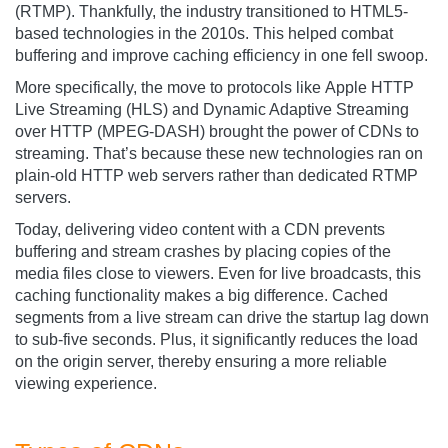
(RTMP). Thankfully, the industry transitioned to HTML5-
based technologies in the 2010s. This helped combat
buffering and improve caching efficiency in one fell swoop.
More specifically, the move to protocols like Apple HTTP
Live Streaming (HLS) and Dynamic Adaptive Streaming
over HTTP (MPEG-DASH) brought the power of CDNs to
streaming. That’s because these new technologies ran on
plain-old HTTP web servers rather than dedicated RTMP
servers.
Today, delivering video content with a CDN prevents
buffering and stream crashes by placing copies of the
media files close to viewers. Even for live broadcasts, this
caching functionality makes a big difference. Cached
segments from a live stream can drive the startup lag down
to sub-five seconds. Plus, it significantly reduces the load
on the origin server, thereby ensuring a more reliable
viewing experience.