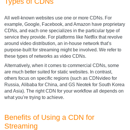
Types of CDNs
All well-known websites use one or more CDNs. For
example, Google, Facebook, and Amazon have proprietary
CDNs, and each one specializes in the particular type of
service they provide. For platforms like Netflix that revolve
around video distribution, an in-house network that’s
purpose-built for streaming might be involved. We refer to
these types of networks as video CDNs.
Alternatively, when it comes to commercial CDNs, some
are much better suited for static websites. In contrast,
others focus on specific regions (such as CDNvideo
for
Russia, Alibaba for China, and GS Neotek for South Korea
and Asia). The right CDN for your workflow all depends on
what you’re trying to achieve.
Benefits of Using a CDN for
Streaming