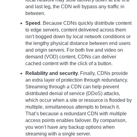
and last leg, the CDN will bypass any traffic in
between.
Speed
. Because CDNs quickly distribute content
to edge servers, content delivered across them
isn’t bogged down by local network conditions or
the lengthy physical distance between end users
and origin servers. For both live and video on
demand (VOD) content, CDNs can deliver
cached content with the click of a button.
Reliability and security.
Finally, CDNs provide
an extra layer of protection through redundancy.
Streaming through a CDN can help prevent
distributed denial of service (DDoS) attacks,
which occur when a site or resource is flooded by
multiple, simultaneous attempts to breach it.
That’s because a redundant CDN with multiple
access points enables failover. By comparison,
you won’t have any backup options when
streaming with a single server.