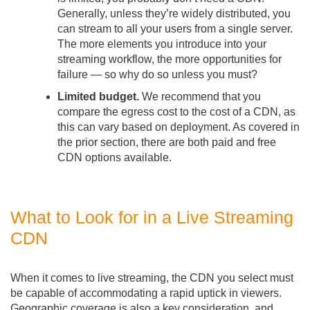
Generally, unless they’re widely distributed, you
can stream to all your users from a single server.
The more elements you introduce into your
streaming workflow, the more opportunities for
failure — so why do so unless you must?
Limited budget.
We recommend that you
compare the egress cost to the cost of a CDN, as
this can vary based on deployment. As covered in
the prior section, there are both paid and free
CDN options available.
What to Look for in a Live Streaming
CDN
When it comes to live streaming, the CDN you select must
be capable of accommodating a rapid uptick in viewers.
Geographic coverage is also a key consideration, and,