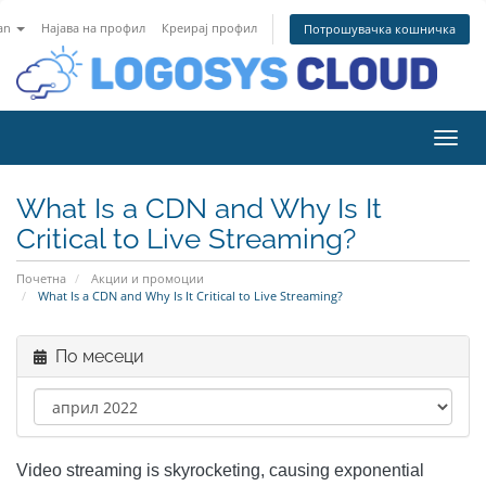
an
Најава на профил
Креирај профил
Потрошувачка кошничка
Вклу
What Is a CDN and Why Is It
Critical to Live Streaming?
Почетна
Акции и промоции
What Is a CDN and Why Is It Critical to Live Streaming?
По месеци
Video streaming is skyrocketing, causing exponential