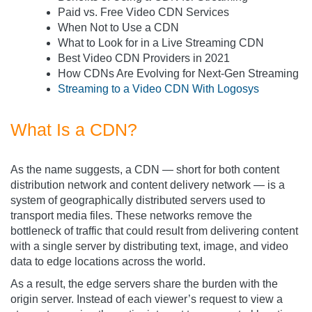
Paid vs. Free Video CDN Services
When Not to Use a CDN
What to Look for in a Live Streaming CDN
Best Video CDN Providers in 2021
How CDNs Are Evolving for Next-Gen Streaming
Streaming to a Video CDN With Logosys
What Is a CDN?
As the name suggests, a CDN — short for both content
distribution network and content delivery network — is a
system of geographically distributed servers used to
transport media files. These networks remove the
bottleneck of traffic that could result from delivering content
with a single server by distributing text, image, and video
data to edge locations across the world.
As a result, the edge servers share the burden with the
origin server. Instead of each viewer’s request to view a