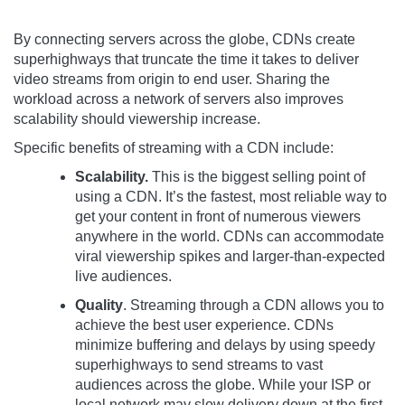
By connecting servers across the globe, CDNs create
superhighways that truncate the time it takes to deliver
video streams from origin to end user. Sharing the
workload across a network of servers also improves
scalability should viewership increase.
Specific benefits of streaming with a CDN include:
Scalability.
This is the biggest selling point of
using a CDN. It’s the fastest, most reliable way to
get your content in front of numerous viewers
anywhere in the world. CDNs can accommodate
viral viewership spikes and larger-than-expected
live audiences.
Quality
. Streaming through a CDN allows you to
achieve the best user experience. CDNs
minimize buffering and delays by using speedy
superhighways to send streams to vast
audiences across the globe. While your ISP or
local network may slow delivery down at the first