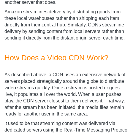
another server that does.
Amazon streamlines delivery by distributing goods from
these local warehouses rather than shipping each item
directly from their central hub. Similarly, CDNs streamline
delivery by sending content from local servers rather than
sending it directly from the distant origin server each time.
How Does a Video CDN Work?
As described above, a CDN uses an extensive network of
servers placed strategically around the globe to distribute
video streams quickly. Once a stream is posted or goes
live, it populates all over the world. When a user pushes
play, the CDN server closest to them delivers it. That way,
after the stream has been initiated, the media files remain
ready for another user in the same area.
It used to be that streaming content was delivered via
dedicated servers using the Real-Time Messaging Protocol