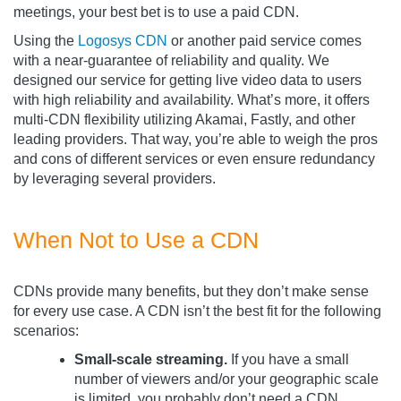
meetings, your best bet is to use a paid CDN.
Using the
Logosys CDN
or another paid service comes
with a near-guarantee of reliability and quality. We
designed our service for getting live video data to users
with high reliability and availability. What’s more, it offers
multi-CDN flexibility utilizing Akamai, Fastly, and other
leading providers. That way, you’re able to weigh the pros
and cons of different services or even ensure redundancy
by leveraging several providers.
When Not to Use a CDN
CDNs provide many benefits, but they don’t make sense
for every use case. A CDN isn’t the best fit for the following
scenarios:
Small-scale streaming.
If you have a small
number of viewers and/or your geographic scale
is limited, you probably don’t need a CDN.