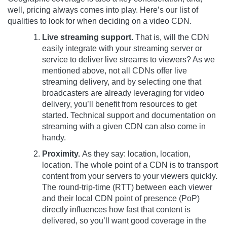
well, pricing always comes into play. Here’s our list of
qualities to look for when deciding on a video CDN.
Live streaming support.
That is, will the CDN
easily integrate with your streaming server or
service to deliver live streams to viewers? As we
mentioned above, not all CDNs offer live
streaming delivery, and by selecting one that
broadcasters are already leveraging for video
delivery, you’ll benefit from resources to get
started. Technical support and documentation on
streaming with a given CDN can also come in
handy.
Proximity.
As they say: location, location,
location. The whole point of a CDN is to transport
content from your servers to your viewers quickly.
The round-trip-time (RTT) between each viewer
and their local CDN point of presence (PoP)
directly influences how fast that content is
delivered, so you’ll want good coverage in the