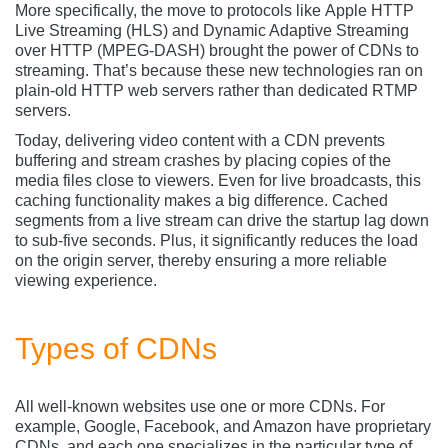
More specifically, the move to protocols like Apple HTTP
Live Streaming (HLS) and Dynamic Adaptive Streaming
over HTTP (MPEG-DASH) brought the power of CDNs to
streaming. That’s because these new technologies ran on
plain-old HTTP web servers rather than dedicated RTMP
servers.
Today, delivering video content with a CDN prevents
buffering and stream crashes by placing copies of the
media files close to viewers. Even for live broadcasts, this
caching functionality makes a big difference. Cached
segments from a live stream can drive the startup lag down
to sub-five seconds. Plus, it significantly reduces the load
on the origin server, thereby ensuring a more reliable
viewing experience.
Types of CDNs
All well-known websites use one or more CDNs. For
example, Google, Facebook, and Amazon have proprietary
CDNs, and each one specializes in the particular type of