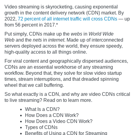
Video streaming is skyrocketing, causing exponential
growth in the content delivery network (CDN) market. By
2022,
72 percent of all internet traffic will cross CDNs
— up
from 56 percent in 2017.*
Put simply, CDNs make up the
webs
in
World Wide
Web
and the
nets
in
internet
. Made up of interconnected
servers deployed across the world, they ensure speedy,
high-quality access to all things online.
For viral content and geographically dispersed audiences,
CDNs are an essential workhorse of any streaming
workflow. Beyond that, they solve for slow video startup
times, stream interruptions, and that dreaded spinning
wheel that we call buffering.
So what exactly is a CDN, and why are video CDNs critical
to live streaming? Read on to learn more.
What Is a CDN?
How Does a CDN Work?
How Does a Video CDN Work?
Types of CDNs
Benefits of Using a CDN for Streaming