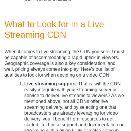
What to Look for in a Live
Streaming CDN
When it comes to live streaming, the CDN you select must
be capable of accommodating a rapid uptick in viewers.
Geographic coverage is also a key consideration, and,
well, pricing always comes into play. Here’s our list of
qualities to look for when deciding on a video CDN.
Live streaming support.
That is, will the CDN
easily integrate with your streaming server or
service to deliver live streams to viewers? As we
mentioned above, not all CDNs offer live
streaming delivery, and by selecting one that
broadcasters are already leveraging for video
delivery, you’ll benefit from resources to get
started. Technical support and documentation on
streaming with a given CDN can also come in