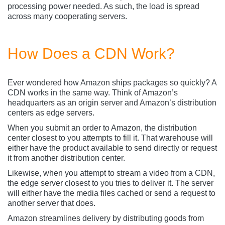
processing power needed. As such, the load is spread
across many cooperating servers.
How Does a CDN Work?
Ever wondered how Amazon ships packages so quickly? A
CDN works in the same way. Think of Amazon’s
headquarters as an origin server and Amazon’s distribution
centers as edge servers.
When you submit an order to Amazon, the distribution
center closest to you attempts to fill it. That warehouse will
either have the product available to send directly or request
it from another distribution center.
Likewise, when you attempt to stream a video from a CDN,
the edge server closest to you tries to deliver it. The server
will either have the media files cached or send a request to
another server that does.
Amazon streamlines delivery by distributing goods from