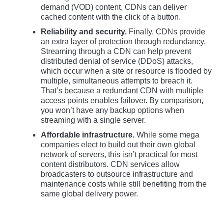
demand (VOD) content, CDNs can deliver
cached content with the click of a button.
Reliability and security.
Finally, CDNs provide
an extra layer of protection through redundancy.
Streaming through a CDN can help prevent
distributed denial of service (DDoS) attacks,
which occur when a site or resource is flooded by
multiple, simultaneous attempts to breach it.
That’s because a redundant CDN with multiple
access points enables failover. By comparison,
you won’t have any backup options when
streaming with a single server.
Affordable infrastructure.
While some mega
companies elect to build out their own global
network of servers, this isn’t practical for most
content distributors. CDN services allow
broadcasters to outsource infrastructure and
maintenance costs while still benefiting from the
same global delivery power.