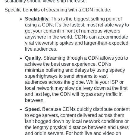
scalability should viewership increase.
Specific benefits of streaming with a CDN include:
Scalability.
This is the biggest selling point of
using a CDN. It’s the fastest, most reliable way to
get your content in front of numerous viewers
anywhere in the world. CDNs can accommodate
viral viewership spikes and larger-than-expected
live audiences.
Quality
. Streaming through a CDN allows you to
achieve the best user experience. CDNs
minimize buffering and delays by using speedy
superhighways to send streams to vast
audiences across the globe. While your ISP or
local network may slow delivery down at the first
and last leg, the CDN will bypass any traffic in
between.
Speed
. Because CDNs quickly distribute content
to edge servers, content delivered across them
isn’t bogged down by local network conditions or
the lengthy physical distance between end users
and origin servers. For both live and video on