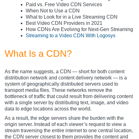
Paid vs. Free Video CDN Services
When Not to Use a CDN
What to Look for in a Live Streaming CDN
Best Video CDN Providers in 2021
How CDNs Are Evolving for Next-Gen Streaming
Streaming to a Video CDN With Logosys
What Is a CDN?
As the name suggests, a CDN — short for both content
distribution network and content delivery network — is a
system of geographically distributed servers used to
transport media files. These networks remove the
bottleneck of traffic that could result from delivering content
with a single server by distributing text, image, and video
data to edge locations across the world.
As a result, the edge servers share the burden with the
origin server. Instead of each viewer’s request to view a
stream traversing the entire internet to one central location,
the CDN server closest to them provides the content and