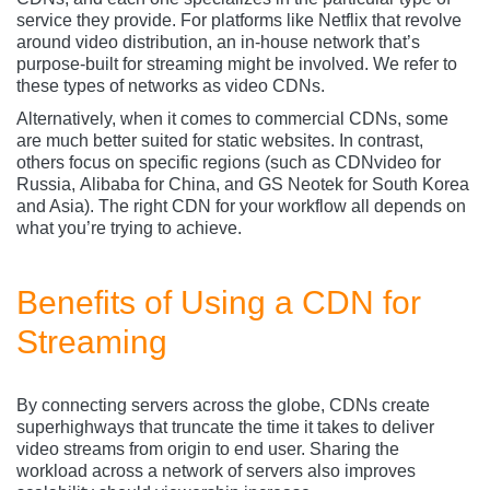
service they provide. For platforms like Netflix that revolve
around video distribution, an in-house network that’s
purpose-built for streaming might be involved. We refer to
these types of networks as video CDNs.
Alternatively, when it comes to commercial CDNs, some
are much better suited for static websites. In contrast,
others focus on specific regions (such as CDNvideo
for
Russia, Alibaba for China, and GS Neotek for South Korea
and Asia). The right CDN for your workflow all depends on
what you’re trying to achieve.
Benefits of Using a CDN for
Streaming
By connecting servers across the globe, CDNs create
superhighways that truncate the time it takes to deliver
video streams from origin to end user. Sharing the
workload across a network of servers also improves