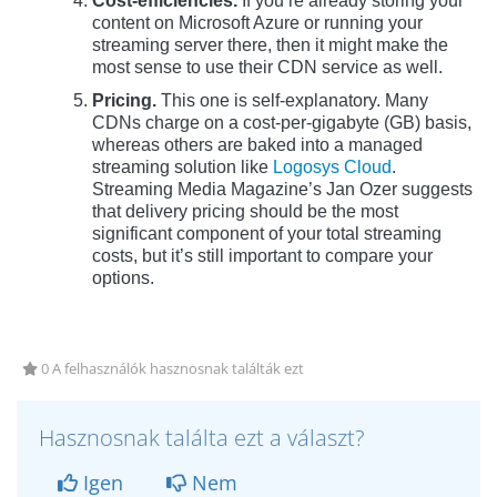
Cost-efficiencies.
If you’re already storing your
content on Microsoft Azure or running your
streaming server there, then it might make the
most sense to use their CDN service as well.
Pricing.
This one is self-explanatory. Many
CDNs charge on a cost-per-gigabyte (GB) basis,
whereas others are baked into a managed
streaming solution like
Logosys Cloud
.
Streaming Media Magazine’s Jan Ozer suggests
that delivery pricing should be the most
significant component of your total streaming
costs, but it’s still important to compare your
options.
0 A felhasználók hasznosnak találták ezt
Hasznosnak találta ezt a választ?
Igen
Nem