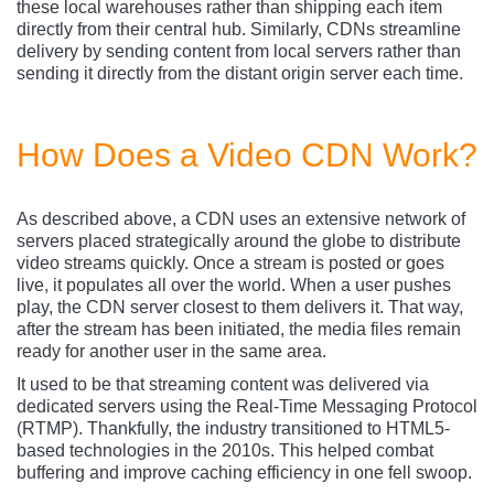
these local warehouses rather than shipping each item
directly from their central hub. Similarly, CDNs streamline
delivery by sending content from local servers rather than
sending it directly from the distant origin server each time.
How Does a Video CDN Work?
As described above, a CDN uses an extensive network of
servers placed strategically around the globe to distribute
video streams quickly. Once a stream is posted or goes
live, it populates all over the world. When a user pushes
play, the CDN server closest to them delivers it. That way,
after the stream has been initiated, the media files remain
ready for another user in the same area.
It used to be that streaming content was delivered via
dedicated servers using the Real-Time Messaging Protocol
(RTMP). Thankfully, the industry transitioned to HTML5-
based technologies in the 2010s. This helped combat
buffering and improve caching efficiency in one fell swoop.