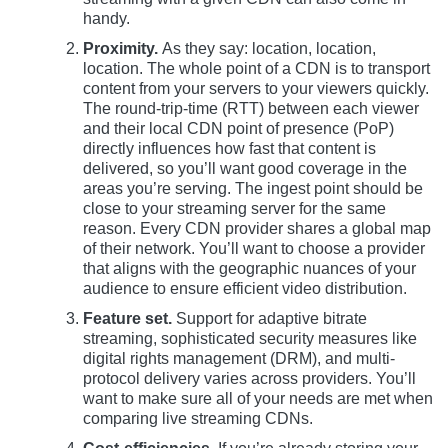
handy.
Proximity.
As they say: location, location,
location. The whole point of a CDN is to transport
content from your servers to your viewers quickly.
The round-trip-time (RTT) between each viewer
and their local CDN point of presence (PoP)
directly influences how fast that content is
delivered, so you’ll want good coverage in the
areas you’re serving. The ingest point should be
close to your streaming server for the same
reason. Every CDN provider shares a global map
of their network. You’ll want to choose a provider
that aligns with the geographic nuances of your
audience to ensure efficient video distribution.
Feature set.
Support for adaptive bitrate
streaming, sophisticated security measures like
digital rights management (DRM), and multi-
protocol delivery varies across providers. You’ll
want to make sure all of your needs are met when
comparing live streaming CDNs.