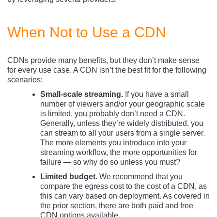
When Not to Use a CDN
CDNs provide many benefits, but they don’t make sense
for every use case. A CDN isn’t the best fit for the following
scenarios:
Small-scale streaming.
If you have a small
number of viewers and/or your geographic scale
is limited, you probably don’t need a CDN.
Generally, unless they’re widely distributed, you
can stream to all your users from a single server.
The more elements you introduce into your
streaming workflow, the more opportunities for
failure — so why do so unless you must?
Limited budget.
We recommend that you
compare the egress cost to the cost of a CDN, as
this can vary based on deployment. As covered in
the prior section, there are both paid and free
CDN options available.