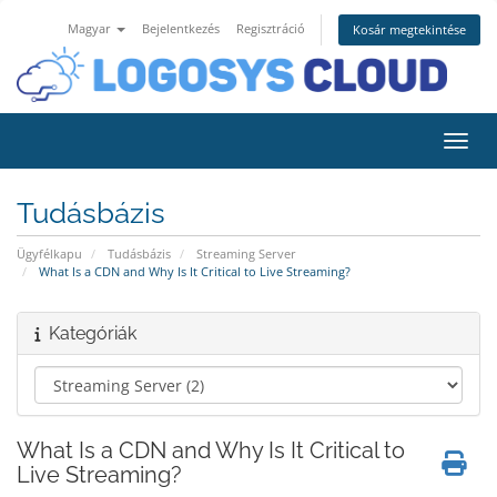
Magyar
Bejelentkezés
Regisztráció
Kosár megtekintése
Váltá
Tudásbázis
Ügyfélkapu
Tudásbázis
Streaming Server
What Is a CDN and Why Is It Critical to Live Streaming?
Kategóriák
What Is a CDN and Why Is It Critical to
Live Streaming?