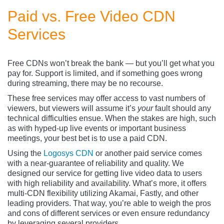
Paid vs. Free Video CDN
Services
Free CDNs won’t break the bank — but you’ll get what you
pay for. Support is limited, and if something goes wrong
during streaming, there may be no recourse.
These free services may offer access to vast numbers of
viewers, but viewers will assume it’s
your
fault should any
technical difficulties ensue. When the stakes are high, such
as with hyped-up live events or important business
meetings, your best bet is to use a paid CDN.
Using the
Logosys CDN
or another paid service comes
with a near-guarantee of reliability and quality. We
designed our service for getting live video data to users
with high reliability and availability. What’s more, it offers
multi-CDN flexibility utilizing Akamai, Fastly, and other
leading providers. That way, you’re able to weigh the pros
and cons of different services or even ensure redundancy
by leveraging several providers.