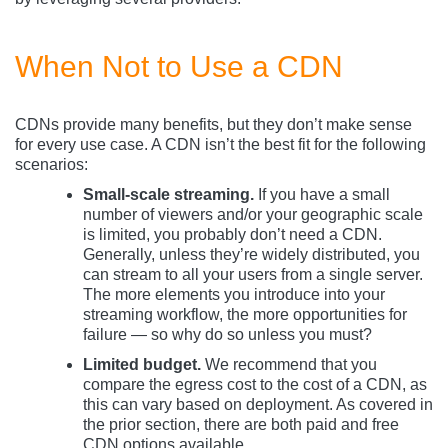
When Not to Use a CDN
CDNs provide many benefits, but they don’t make sense
for every use case. A CDN isn’t the best fit for the following
scenarios:
Small-scale streaming.
If you have a small
number of viewers and/or your geographic scale
is limited, you probably don’t need a CDN.
Generally, unless they’re widely distributed, you
can stream to all your users from a single server.
The more elements you introduce into your
streaming workflow, the more opportunities for
failure — so why do so unless you must?
Limited budget.
We recommend that you
compare the egress cost to the cost of a CDN, as
this can vary based on deployment. As covered in
the prior section, there are both paid and free
CDN options available.