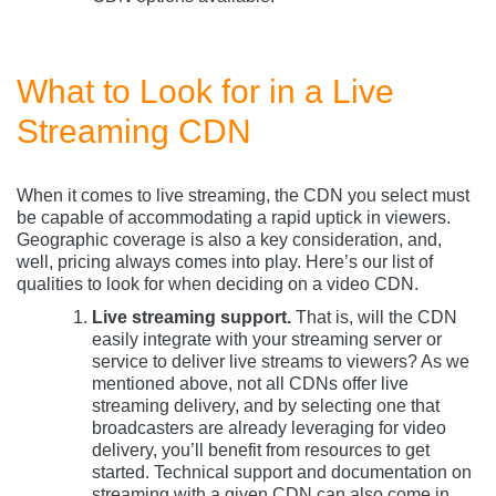
What to Look for in a Live
Streaming CDN
When it comes to live streaming, the CDN you select must
be capable of accommodating a rapid uptick in viewers.
Geographic coverage is also a key consideration, and,
well, pricing always comes into play. Here’s our list of
qualities to look for when deciding on a video CDN.
Live streaming support.
That is, will the CDN
easily integrate with your streaming server or
service to deliver live streams to viewers? As we
mentioned above, not all CDNs offer live
streaming delivery, and by selecting one that
broadcasters are already leveraging for video
delivery, you’ll benefit from resources to get
started. Technical support and documentation on
streaming with a given CDN can also come in