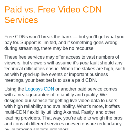
Paid vs. Free Video CDN
Services
Free CDNs won’t break the bank — but you’ll get what you
pay for. Support is limited, and if something goes wrong
during streaming, there may be no recourse.
These free services may offer access to vast numbers of
viewers, but viewers will assume it’s
your
fault should any
technical difficulties ensue. When the stakes are high, such
as with hyped-up live events or important business
meetings, your best bet is to use a paid CDN.
Using the
Logosys CDN
or another paid service comes
with a near-guarantee of reliability and quality. We
designed our service for getting live video data to users
with high reliability and availability. What’s more, it offers
multi-CDN flexibility utilizing Akamai, Fastly, and other
leading providers. That way, you’re able to weigh the pros
and cons of different services or even ensure redundancy
by leveraging several providers.