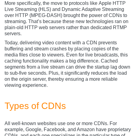
More specifically, the move to protocols like Apple HTTP
Live Streaming (HLS) and Dynamic Adaptive Streaming
over HTTP (MPEG-DASH) brought the power of CDNs to
streaming. That’s because these new technologies ran on
plain-old HTTP web servers rather than dedicated RTMP
servers.
Today, delivering video content with a CDN prevents
buffering and stream crashes by placing copies of the
media files close to viewers. Even for live broadcasts, this
caching functionality makes a big difference. Cached
segments from a live stream can drive the startup lag down
to sub-five seconds. Plus, it significantly reduces the load
on the origin server, thereby ensuring a more reliable
viewing experience.
Types of CDNs
All well-known websites use one or more CDNs. For
example, Google, Facebook, and Amazon have proprietary
CDNs, and each one specializes in the particular type of