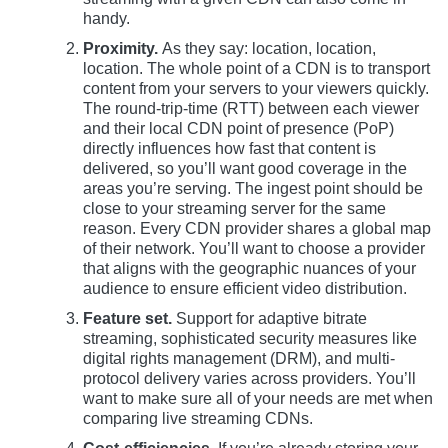
handy.
Proximity.
As they say: location, location,
location. The whole point of a CDN is to transport
content from your servers to your viewers quickly.
The round-trip-time (RTT) between each viewer
and their local CDN point of presence (PoP)
directly influences how fast that content is
delivered, so you’ll want good coverage in the
areas you’re serving. The ingest point should be
close to your streaming server for the same
reason. Every CDN provider shares a global map
of their network. You’ll want to choose a provider
that aligns with the geographic nuances of your
audience to ensure efficient video distribution.
Feature set.
Support for adaptive bitrate
streaming, sophisticated security measures like
digital rights management (DRM), and multi-
protocol delivery varies across providers. You’ll
want to make sure all of your needs are met when
comparing live streaming CDNs.