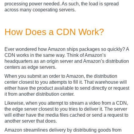
processing power needed. As such, the load is spread
across many cooperating servers.
How Does a CDN Work?
Ever wondered how Amazon ships packages so quickly? A
CDN works in the same way. Think of Amazon’s
headquarters as an origin server and Amazon’s distribution
centers as edge servers.
When you submit an order to Amazon, the distribution
center closest to you attempts to fill it. That warehouse will
either have the product available to send directly or request
it from another distribution center.
Likewise, when you attempt to stream a video from a CDN,
the edge server closest to you tries to deliver it. The server
will either have the media files cached or send a request to
another server that does.
Amazon streamlines delivery by distributing goods from