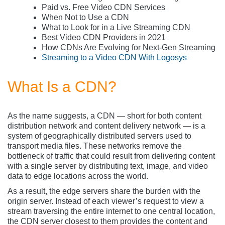
Paid vs. Free Video CDN Services
When Not to Use a CDN
What to Look for in a Live Streaming CDN
Best Video CDN Providers in 2021
How CDNs Are Evolving for Next-Gen Streaming
Streaming to a Video CDN With Logosys
What Is a CDN?
As the name suggests, a CDN — short for both content
distribution network and content delivery network — is a
system of geographically distributed servers used to
transport media files. These networks remove the
bottleneck of traffic that could result from delivering content
with a single server by distributing text, image, and video
data to edge locations across the world.
As a result, the edge servers share the burden with the
origin server. Instead of each viewer’s request to view a
stream traversing the entire internet to one central location,
the CDN server closest to them provides the content and