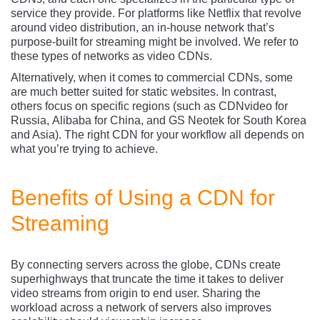
service they provide. For platforms like Netflix that revolve
around video distribution, an in-house network that’s
purpose-built for streaming might be involved. We refer to
these types of networks as video CDNs.
Alternatively, when it comes to commercial CDNs, some
are much better suited for static websites. In contrast,
others focus on specific regions (such as CDNvideo
for
Russia, Alibaba for China, and GS Neotek for South Korea
and Asia). The right CDN for your workflow all depends on
what you’re trying to achieve.
Benefits of Using a CDN for
Streaming
By connecting servers across the globe, CDNs create
superhighways that truncate the time it takes to deliver
video streams from origin to end user. Sharing the
workload across a network of servers also improves