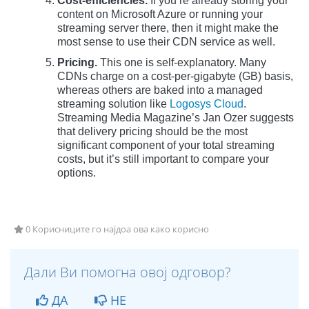
Cost-efficiencies.
If you’re already storing your
content on Microsoft Azure or running your
streaming server there, then it might make the
most sense to use their CDN service as well.
Pricing.
This one is self-explanatory. Many
CDNs charge on a cost-per-gigabyte (GB) basis,
whereas others are baked into a managed
streaming solution like
Logosys Cloud
.
Streaming Media Magazine’s Jan Ozer suggests
that delivery pricing should be the most
significant component of your total streaming
costs, but it’s still important to compare your
options.
0 Корисниците го најдоа ова како корисно
Дали Ви помогна овој одговор?
ДА
НЕ