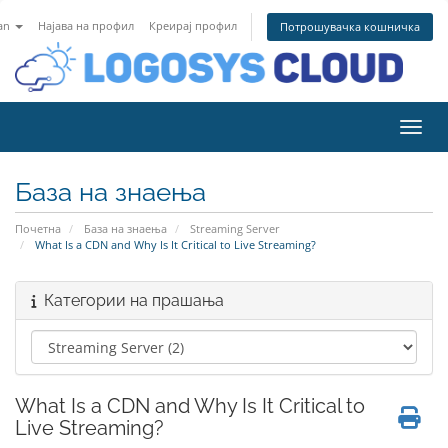
an
Најава на профил
Креирај профил
Потрошувачка кошничка
Вклу
База на знаења
Почетна
База на знаења
Streaming Server
What Is a CDN and Why Is It Critical to Live Streaming?
Категории на прашања
What Is a CDN and Why Is It Critical to
Live Streaming?