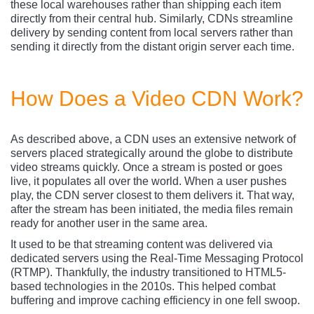
these local warehouses rather than shipping each item
directly from their central hub. Similarly, CDNs streamline
delivery by sending content from local servers rather than
sending it directly from the distant origin server each time.
How Does a Video CDN Work?
As described above, a CDN uses an extensive network of
servers placed strategically around the globe to distribute
video streams quickly. Once a stream is posted or goes
live, it populates all over the world. When a user pushes
play, the CDN server closest to them delivers it. That way,
after the stream has been initiated, the media files remain
ready for another user in the same area.
It used to be that streaming content was delivered via
dedicated servers using the Real-Time Messaging Protocol
(RTMP). Thankfully, the industry transitioned to HTML5-
based technologies in the 2010s. This helped combat
buffering and improve caching efficiency in one fell swoop.