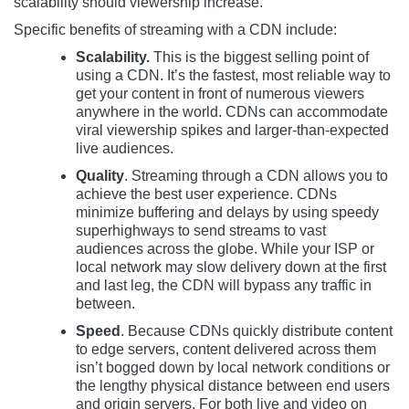
scalability should viewership increase.
Specific benefits of streaming with a CDN include:
Scalability.
This is the biggest selling point of
using a CDN. It’s the fastest, most reliable way to
get your content in front of numerous viewers
anywhere in the world. CDNs can accommodate
viral viewership spikes and larger-than-expected
live audiences.
Quality
. Streaming through a CDN allows you to
achieve the best user experience. CDNs
minimize buffering and delays by using speedy
superhighways to send streams to vast
audiences across the globe. While your ISP or
local network may slow delivery down at the first
and last leg, the CDN will bypass any traffic in
between.
Speed
. Because CDNs quickly distribute content
to edge servers, content delivered across them
isn’t bogged down by local network conditions or
the lengthy physical distance between end users
and origin servers. For both live and video on