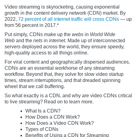
Video streaming is skyrocketing, causing exponential
growth in the content delivery network (CDN) market. By
2022,
72 percent of all internet traffic will cross CDNs
— up
from 56 percent in 2017.*
Put simply, CDNs make up the
webs
in
World Wide
Web
and the
nets
in
internet
. Made up of interconnected
servers deployed across the world, they ensure speedy,
high-quality access to all things online.
For viral content and geographically dispersed audiences,
CDNs are an essential workhorse of any streaming
workflow. Beyond that, they solve for slow video startup
times, stream interruptions, and that dreaded spinning
wheel that we call buffering.
So what exactly is a CDN, and why are video CDNs critical
to live streaming? Read on to learn more.
What Is a CDN?
How Does a CDN Work?
How Does a Video CDN Work?
Types of CDNs
Benefits of Using a CDN for Streaming