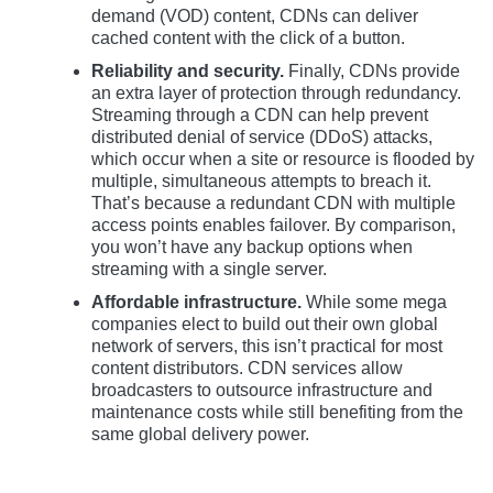
demand (VOD) content, CDNs can deliver
cached content with the click of a button.
Reliability and security.
Finally, CDNs provide
an extra layer of protection through redundancy.
Streaming through a CDN can help prevent
distributed denial of service (DDoS) attacks,
which occur when a site or resource is flooded by
multiple, simultaneous attempts to breach it.
That’s because a redundant CDN with multiple
access points enables failover. By comparison,
you won’t have any backup options when
streaming with a single server.
Affordable infrastructure.
While some mega
companies elect to build out their own global
network of servers, this isn’t practical for most
content distributors. CDN services allow
broadcasters to outsource infrastructure and
maintenance costs while still benefiting from the
same global delivery power.