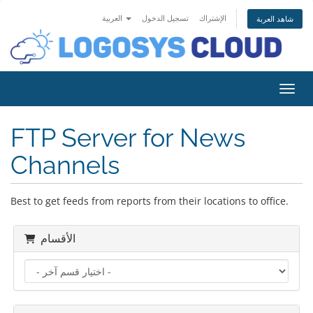
العربية
تسجيل الدخول
الإشتراك
شاهد العربة
تبديل 
FTP Server for News
Channels
Best to get feeds from reports from their locations to office.
الأقسام