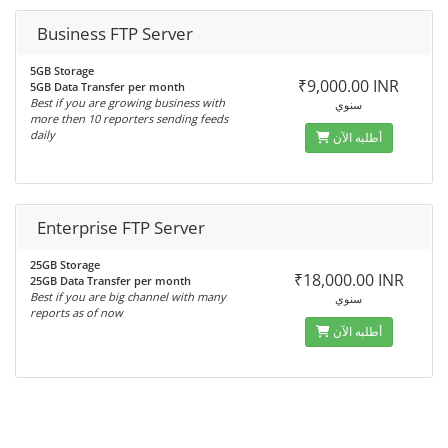
Business FTP Server
5GB Storage
₹9,000.00 INR
5GB Data Transfer per month
Best if you are growing business with
سنوي
more then 10 reporters sending feeds
daily
أطلبه الآن
Enterprise FTP Server
25GB Storage
₹18,000.00 INR
25GB Data Transfer per month
Best if you are big channel with many
سنوي
reports as of now
أطلبه الآن