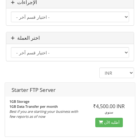
الإجراءات
اختر العملة
Starter FTP Server
1GB Storage
₹4,500.00 INR
1GB Data Transfer per month
Best if you are starting your business with
سنوي
few reports as of now
أطلبه الآن