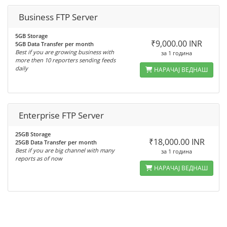
Business FTP Server
5GB Storage
₹9,000.00 INR
5GB Data Transfer per month
Best if you are growing business with
за 1 година
more then 10 reporters sending feeds
daily
НАРАЧАЈ ВЕДНАШ
Enterprise FTP Server
25GB Storage
₹18,000.00 INR
25GB Data Transfer per month
Best if you are big channel with many
за 1 година
reports as of now
НАРАЧАЈ ВЕДНАШ