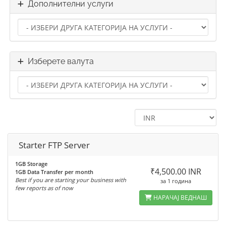
Дополнителни услуги
Изберете валута
Starter FTP Server
1GB Storage
₹4,500.00 INR
1GB Data Transfer per month
Best if you are starting your business with
за 1 година
few reports as of now
НАРАЧАЈ ВЕДНАШ