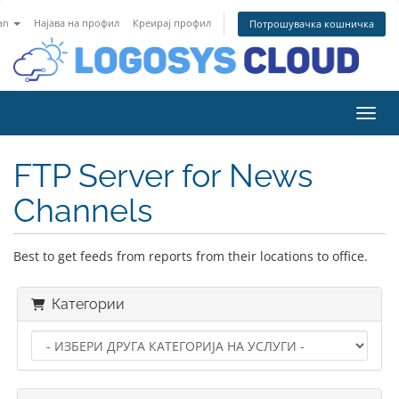
an
Најава на профил
Креирај профил
Потрошувачка кошничка
Вклу
FTP Server for News
Channels
Best to get feeds from reports from their locations to office.
Категории