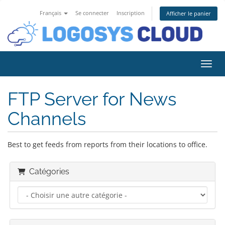
Français
Se connecter
Inscription
Afficher le panier
Bascu
FTP Server for News
Channels
Best to get feeds from reports from their locations to office.
Catégories