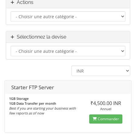
Actions
Sélectionnez la devise
Starter FTP Server
1GB Storage
₹4,500.00 INR
1GB Data Transfer per month
Best if you are starting your business with
Annuel
few reports as of now
Commander