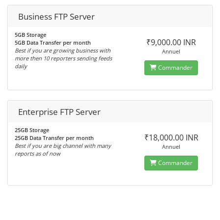
Business FTP Server
5GB Storage
₹9,000.00 INR
5GB Data Transfer per month
Best if you are growing business with
Annuel
more then 10 reporters sending feeds
daily
Commander
Enterprise FTP Server
25GB Storage
₹18,000.00 INR
25GB Data Transfer per month
Best if you are big channel with many
Annuel
reports as of now
Commander