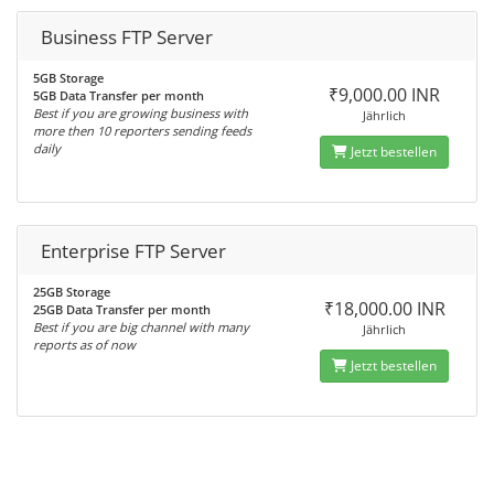
Business FTP Server
5GB Storage
₹9,000.00 INR
5GB Data Transfer per month
Best if you are growing business with
Jährlich
more then 10 reporters sending feeds
daily
Jetzt bestellen
Enterprise FTP Server
25GB Storage
₹18,000.00 INR
25GB Data Transfer per month
Best if you are big channel with many
Jährlich
reports as of now
Jetzt bestellen