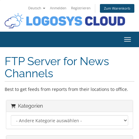
Deutsch
Anmelden
Registrieren
Zum Warenkorb
Navig
FTP Server for News
Channels
Best to get feeds from reports from their locations to office.
Kategorien