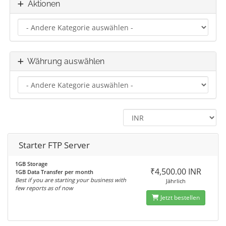
Aktionen
Währung auswählen
Starter FTP Server
1GB Storage
₹4,500.00 INR
1GB Data Transfer per month
Best if you are starting your business with
Jährlich
few reports as of now
Jetzt bestellen