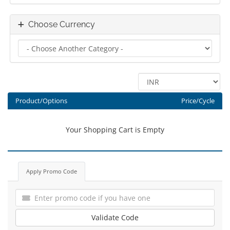
Choose Currency
Product/Options
Price/Cycle
Your Shopping Cart is Empty
Apply Promo Code
Validate Code