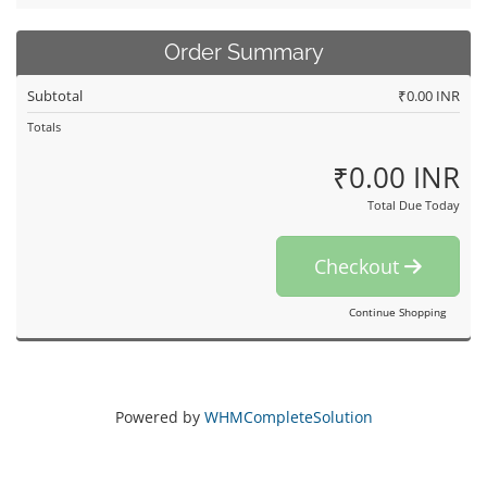
Order Summary
Subtotal
₹0.00 INR
Totals
₹0.00 INR
Total Due Today
Checkout
Continue Shopping
Powered by
WHMCompleteSolution