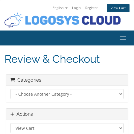
English
Login
Register
View Cart
Toggl
Review & Checkout
Categories
Actions