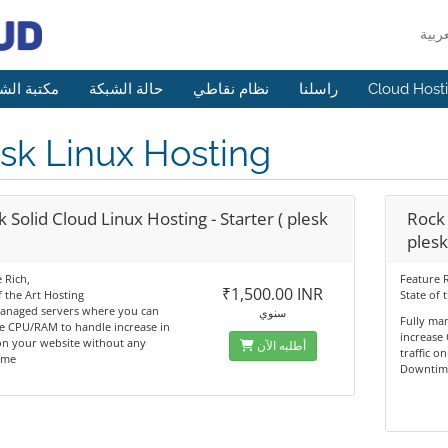
 الشروحات
حالة الشبكة
نظام نقاطي
راسلنا
Cloud Host
sk Linux Hosting
 Solid Cloud Linux Hosting - Starter ( plesk
Rock 
plesk
 Rich,
Feature R
₹1,500.00 INR
f the Art Hosting
State of 
managed servers where you can
سنوي
Fully ma
e CPU/RAM to handle increase in
increase
 on your website without any
أطلبه الآن
traffic o
ime
Downtim