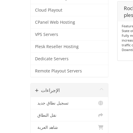
Rock
Cloud Playout
ples
CPanel Web Hosting
Feature
State o
VPS Servers
Fully 
increas
traffic
Plesk Reseller Hosting
Downt
Dedicate Servers
Remote Playout Servers
الإجراءات
تسجيل نطاق جديد
نقل النطاق
شاهد العربة