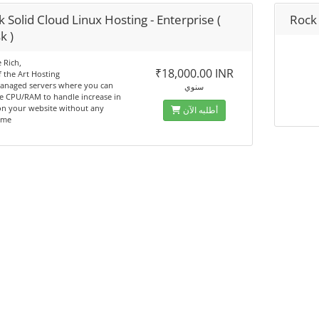
 Solid Cloud Linux Hosting - Enterprise (
Rock 
k )
 Rich,
₹18,000.00 INR
f the Art Hosting
managed servers where you can
سنوي
e CPU/RAM to handle increase in
 on your website without any
أطلبه الآن
ime