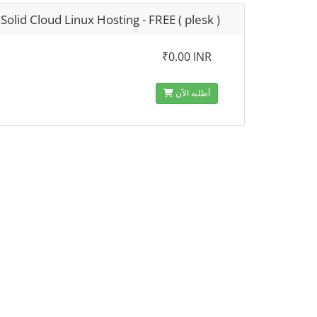
Solid Cloud Linux Hosting - FREE ( plesk )
₹0.00 INR
أطلبه الآن