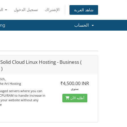
العربية
تسجيل الدخول
الإشتراك
شاهد العربة
ing
الحساب
Solid Cloud Linux Hosting - Business (
 )
ich,
₹4,500.00 INR
the Art Hosting
سنوي
naged servers where you can
 CPU/RAM to handle increase in
أطلبه الآن
n your website without any
e