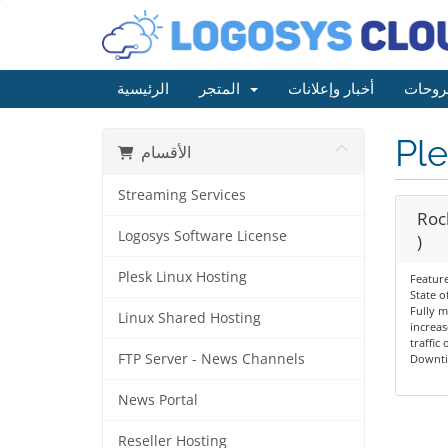
الرئيسية
المتجر
أخبار وإعلانات
مكتبة
Ple
الأقسام
Streaming Services
Rock
Logosys Software License
)
Plesk Linux Hosting
Feature
State o
Fully 
Linux Shared Hosting
increas
traffic
FTP Server - News Channels
Downt
News Portal
Reseller Hosting