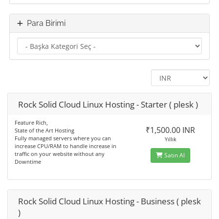
Para Birimi
Rock Solid Cloud Linux Hosting - Starter ( plesk )
Feature Rich,
₹1,500.00 INR
State of the Art Hosting
Fully managed servers where you can
Yıllık
increase CPU/RAM to handle increase in
traffic on your website without any
Satın Al
Downtime
Rock Solid Cloud Linux Hosting - Business ( plesk
)