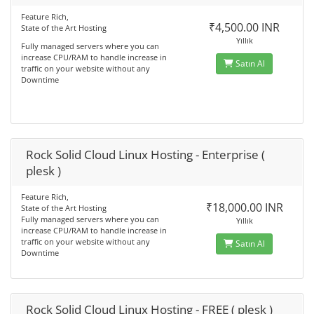
Feature Rich,
₹4,500.00 INR
State of the Art Hosting
Yıllık
Fully managed servers where you can
increase CPU/RAM to handle increase in
Satın Al
traffic on your website without any
Downtime
Rock Solid Cloud Linux Hosting - Enterprise (
plesk )
Feature Rich,
₹18,000.00 INR
State of the Art Hosting
Fully managed servers where you can
Yıllık
increase CPU/RAM to handle increase in
traffic on your website without any
Satın Al
Downtime
Rock Solid Cloud Linux Hosting - FREE ( plesk )