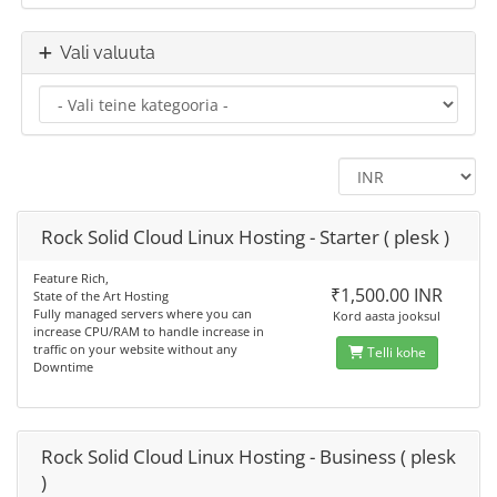
Vali valuuta
Rock Solid Cloud Linux Hosting - Starter ( plesk )
Feature Rich,
₹1,500.00 INR
State of the Art Hosting
Fully managed servers where you can
Kord aasta jooksul
increase CPU/RAM to handle increase in
traffic on your website without any
Telli kohe
Downtime
Rock Solid Cloud Linux Hosting - Business ( plesk
)