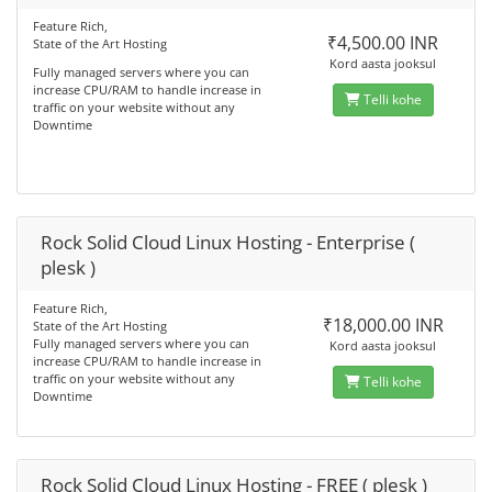
Feature Rich,
₹4,500.00 INR
State of the Art Hosting
Kord aasta jooksul
Fully managed servers where you can
increase CPU/RAM to handle increase in
Telli kohe
traffic on your website without any
Downtime
Rock Solid Cloud Linux Hosting - Enterprise (
plesk )
Feature Rich,
₹18,000.00 INR
State of the Art Hosting
Fully managed servers where you can
Kord aasta jooksul
increase CPU/RAM to handle increase in
traffic on your website without any
Telli kohe
Downtime
Rock Solid Cloud Linux Hosting - FREE ( plesk )