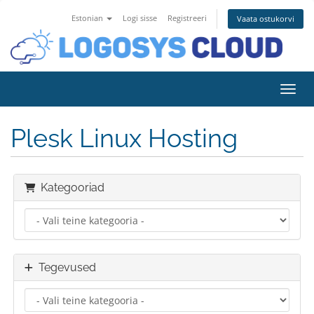
Estonian
Logi sisse
Registreeri
Vaata ostukorvi
Lülit
Plesk Linux Hosting
Kategooriad
Tegevused