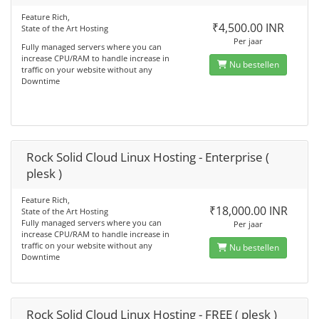
Feature Rich,
₹4,500.00 INR
State of the Art Hosting
Per jaar
Fully managed servers where you can
increase CPU/RAM to handle increase in
Nu bestellen
traffic on your website without any
Downtime
Rock Solid Cloud Linux Hosting - Enterprise (
plesk )
Feature Rich,
₹18,000.00 INR
State of the Art Hosting
Fully managed servers where you can
Per jaar
increase CPU/RAM to handle increase in
traffic on your website without any
Nu bestellen
Downtime
Rock Solid Cloud Linux Hosting - FREE ( plesk )