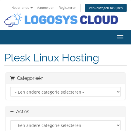
Nederlands
Aanmelden
Registreren
Winkelwagen bekijken
Navig
Plesk Linux Hosting
Categorieën
Acties