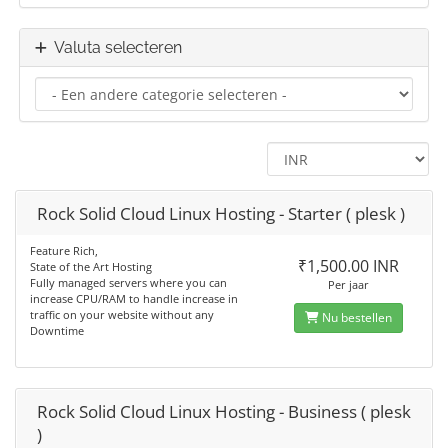
Valuta selecteren
Rock Solid Cloud Linux Hosting - Starter ( plesk )
Feature Rich,
₹1,500.00 INR
State of the Art Hosting
Fully managed servers where you can
Per jaar
increase CPU/RAM to handle increase in
traffic on your website without any
Nu bestellen
Downtime
Rock Solid Cloud Linux Hosting - Business ( plesk
)