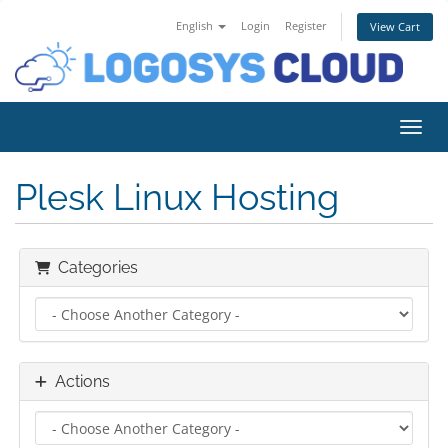
English
Login
Register
View Cart
Toggl
Plesk Linux Hosting
Categories
Actions