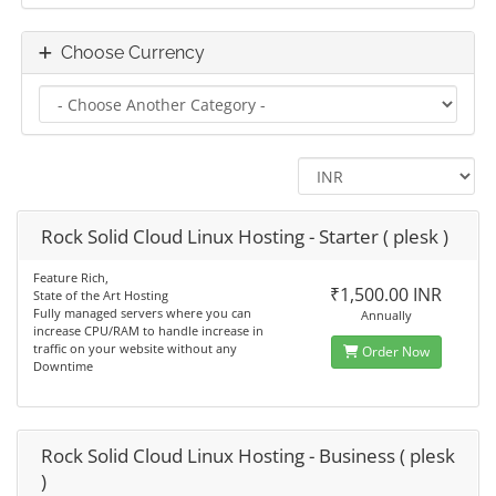
Choose Currency
Rock Solid Cloud Linux Hosting - Starter ( plesk )
Feature Rich,
₹1,500.00 INR
State of the Art Hosting
Fully managed servers where you can
Annually
increase CPU/RAM to handle increase in
traffic on your website without any
Order Now
Downtime
Rock Solid Cloud Linux Hosting - Business ( plesk
)