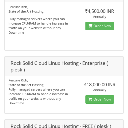
Feature Rich,
₹4,500.00 INR
State of the Art Hosting
Annually
Fully managed servers where you can
increase CPU/RAM to handle increase in
Order Now
traffic on your website without any
Downtime
Rock Solid Cloud Linux Hosting - Enterprise (
plesk )
Feature Rich,
₹18,000.00 INR
State of the Art Hosting
Fully managed servers where you can
Annually
increase CPU/RAM to handle increase in
traffic on your website without any
Order Now
Downtime
Rock Solid Cloud Linux Hosting - FREE ( plesk )