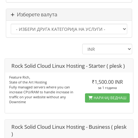
Изберете валута
Rock Solid Cloud Linux Hosting - Starter ( plesk )
Feature Rich,
₹1,500.00 INR
State of the Art Hosting
Fully managed servers where you can
за 1 година
increase CPU/RAM to handle increase in
traffic on your website without any
НАРАЧАЈ ВЕДНАШ
Downtime
Rock Solid Cloud Linux Hosting - Business ( plesk
)