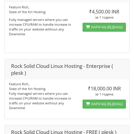
Feature Rich,
₹4,500.00 INR
State of the Art Hosting
за 1 година
Fully managed servers where you can
increase CPU/RAM to handle increase in
НАРАЧАЈ ВЕДНАШ
traffic on your website without any
Downtime
Rock Solid Cloud Linux Hosting - Enterprise (
plesk )
Feature Rich,
₹18,000.00 INR
State of the Art Hosting
Fully managed servers where you can
за 1 година
increase CPU/RAM to handle increase in
traffic on your website without any
НАРАЧАЈ ВЕДНАШ
Downtime
Rock Solid Cloud Linux Hosting - FREE ( plesk )