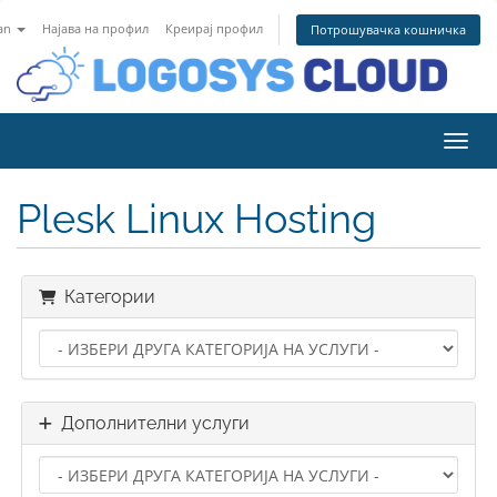
an
Најава на профил
Креирај профил
Потрошувачка кошничка
Вклу
Plesk Linux Hosting
Категории
Дополнителни услуги